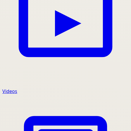
Videos