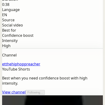
0:38
Language
EN
Source
Social video
Best for
Confidence boost
Intensity
High
Channel
etthehiphoppreacher
YouTube Shorts
Best when you need confidence boost with high
intensity.
View channel
Following...
More from this channel