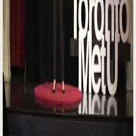
Chasing the horizon: The glow-up trap and
the space in between | Ann Elpa |
TEDxTorontoMetU
T
TEDx Talks
•
Aug 7
In an era of endless scrolling, filters, and ever-changing
algorithms, how do you know when you're enough?
Drawing from her experiences as a digita...
84
views
Watch
→
▶
16:46
YouTube
Talk
Deep session
Low
Is AI Making You Lose Yourself? | Teresa
Greco | TEDxTorontoMetU