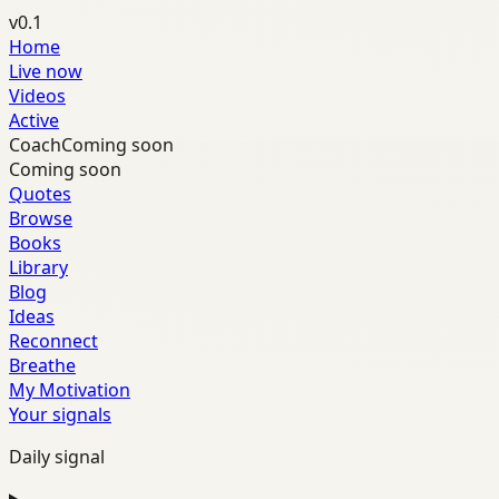
v0.1
Home
Live now
Videos
Active
Coach
Coming soon
Coming soon
Quotes
Browse
Books
Library
Blog
Ideas
Reconnect
Breathe
My Motivation
Your signals
Daily signal