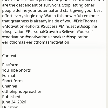
are the descendant of survivors. Stop letting other
people define your potential and start giving your best
effort every single day. Watch this powerful reminder
that greatness is already inside of you. #EricThomas
#Motivation #Shorts #Success #Mindset #Discipline
#Inspiration #PersonalGrowth #BelieveInYourself
#motivation #motivationalspeaker #inspiration
#ericthomas #ericthomasmotivation
Context
Platform
YouTube Shorts
Format
Short-form
Channel
etthehiphoppreacher
Published
June 24, 2026
Duration