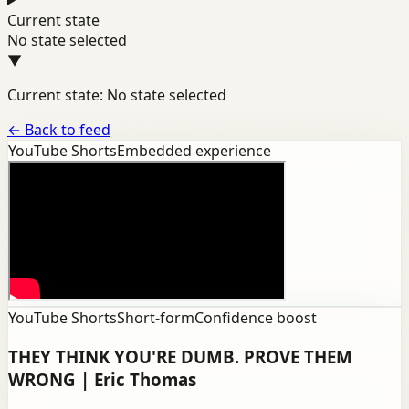
Current state
No state selected
▼
Current state: No state selected
←
Back to feed
YouTube Shorts
Embedded experience
YouTube Shorts
Short-form
Confidence boost
THEY THINK YOU'RE DUMB. PROVE THEM
WRONG | Eric Thomas