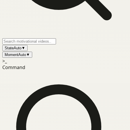
State
Auto
▼
Moment
Auto
▼
>_
Command