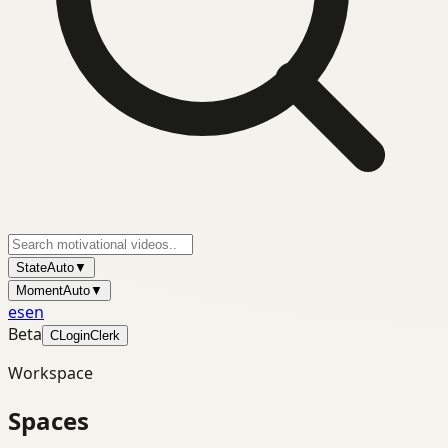
State
Auto
▼
Moment
Auto
▼
es
en
Beta
C
Login
Clerk
Workspace
Spaces