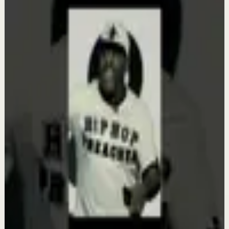
etthehiphoppreacher
Keep exploring
Recovery
Get Your House in Order | Eric Thomas
Aug 7
Deep session
It's Your Time | Eric Thomas
Aug 6
Deep session
Your WHY Has to Be Bigger Than Your
Obstacle | Eric Thomas