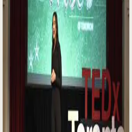
Watch
→
▶
0:12
YouTube Shorts
Short-form
Quick reset
High
Nuestras capacidades / YOKOI KENJI
Y
Yokoi Kenji Diaz
•
Aug 7
1.3K
views
Watch
→
▶
18:01
YouTube
Talk
Confidence boost
Medium