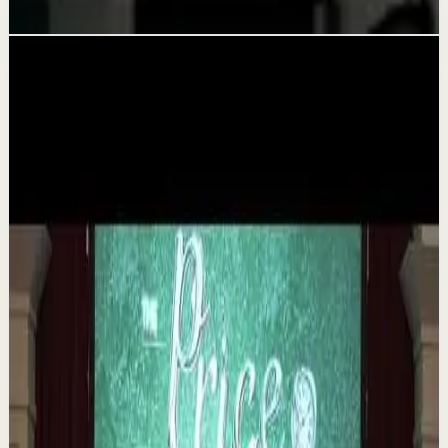
Aug 5
Related videos
▶
1:35
YouTube
Talk
Deep session
Medium
The 6 Pantry Categories That Make
Organization Easy | Mel Robbins #shorts
M
Mel Robbins
•
Aug 7
Order your copy of The Let Them Theory 👉
https://melrob.co/let-them-theory 👈 The #1 Best Selling
Book of 2025 🔥 Discover how much power you trul...
1.1K
views