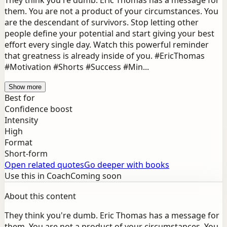
They think you're dumb. Eric Thomas has a message for
them. You are not a product of your circumstances. You
are the descendant of survivors. Stop letting other
people define your potential and start giving your best
effort every single day. Watch this powerful reminder
that greatness is already inside of you. #EricThomas
#Motivation #Shorts #Success #Min...
Show more
Best for
Confidence boost
Intensity
High
Format
Short-form
Open related quotes
Go deeper with books
Use this in Coach
Coming soon
About this content
They think you're dumb. Eric Thomas has a message for
them. You are not a product of your circumstances. You