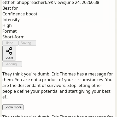
etthehiphoppreacher
6.9K
views
June 24, 2026
0:38
Best for
Confidence boost
Intensity
High
Format
Short-form
Liking...
Saving...
Share
Sending...
They think you're dumb. Eric Thomas has a message for
them. You are not a product of your circumstances. You
are the descendant of survivors. Stop letting other
people define your potential and start giving your best
ef...
Show more