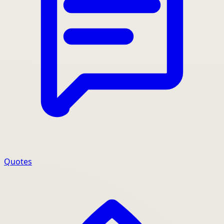
Quotes