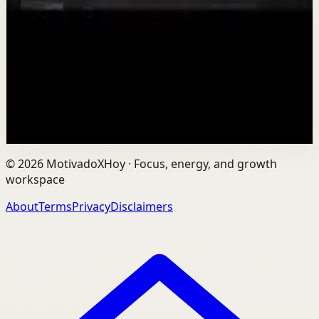
T
TEDx Talks
•
Aug 7
In an age of AI, ChatGPT, Gemini, and constant digital
connection, how do we protect our happiness, stay true
to ourselves, and remain fully human?...
201
views
Watch
→
©
2026
MotivadoXHoy ·
Focus, energy, and growth
workspace
About
Terms
Privacy
Disclaimers