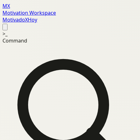
MX
Motivation Workspace
MotivadoXHoy
>_
Command