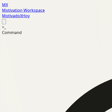
MX
Motivation Workspace
MotivadoXHoy
>_
Command