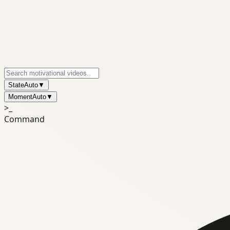
State
Auto
▼
Moment
Auto
▼
>_
Command