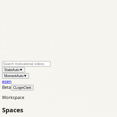
State
Auto
▼
Moment
Auto
▼
es
en
Beta
C
Login
Clerk
Workspace
Spaces