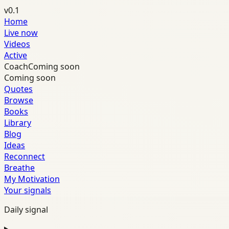
v0.1
Home
Live now
Videos
Active
Coach
Coming soon
Coming soon
Quotes
Browse
Books
Library
Blog
Ideas
Reconnect
Breathe
My Motivation
Your signals
Daily signal