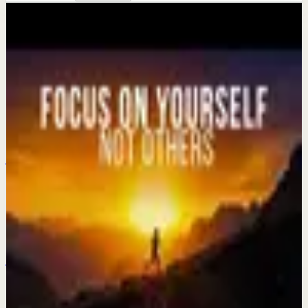
More from this channel
Eddie Pinero
Keep exploring
Recovery
Change Your Perspective, Change Your Life
Jul 22
Recovery
The Gift Hidden in Your Hardest Season ||
Powerful Motivational Speeches
Jul 20
Recovery