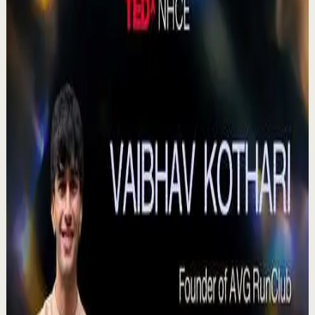
Watch
→
▶
0:41
YouTube Shorts
Short-form
Quick reset
High
Agradezco los momentos felices, vivo en
plenitud. #tevasamorir #huracandreyfus
#diegodreyfus
D
DIEGO DREYFUS
•
Jul 23
983
views
Watch
→
▶
15:46
YouTube
Talk