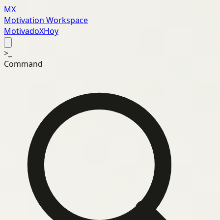
MX
Motivation Workspace
MotivadoXHoy
>_
Command