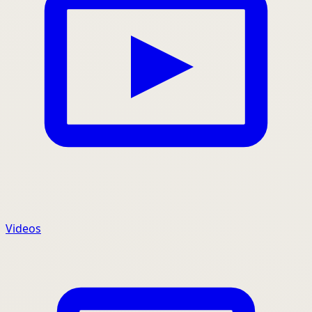
Videos