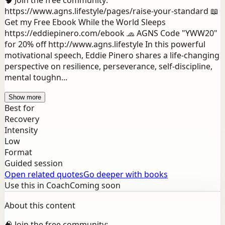
🧠 Join the free community:
https://www.agns.lifestyle/pages/raise-your-standard 📖
Get my Free Ebook While the World Sleeps
https://eddiepinero.com/ebook 🧢 AGNS Code "YWW20"
for 20% off http://www.agns.lifestyle In this powerful
motivational speech, Eddie Pinero shares a life-changing
perspective on resilience, perseverance, self-discipline,
mental toughn...
Show more
Best for
Recovery
Intensity
Low
Format
Guided session
Open related quotes
Go deeper with books
Use this in Coach
Coming soon
About this content
🧠 Join the free community: