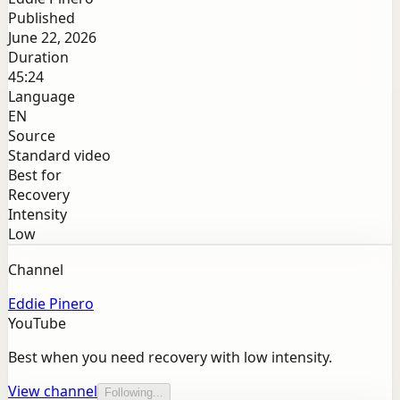
Published
June 22, 2026
Duration
45:24
Language
EN
Source
Standard video
Best for
Recovery
Intensity
Low
Channel
Eddie Pinero
YouTube
Best when you need recovery with low intensity.
View channel
Following...