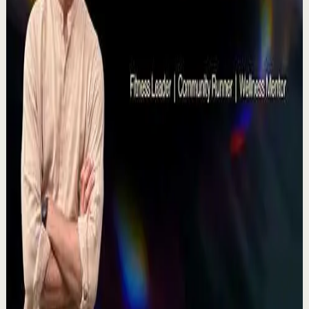
Deep session
High
Voices That Connect | Diya and Jiya |
TEDxNHCE
T
TEDx Talks
•
Jul 23
There's a particular kind of harmony that only twins
seem able to produce not just musically, but in the way
they move and breathe together on stag...
367
views
Watch
→
▶
11:54
YouTube
Talk
Recovery
Low
One Run at a Time | Vaibhav Kothari |