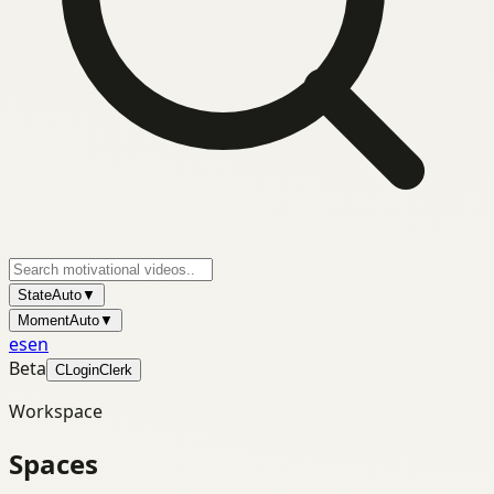
State
Auto
▼
Moment
Auto
▼
es
en
Beta
C
Login
Clerk
Workspace
Spaces