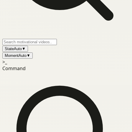
State
Auto
▼
Moment
Auto
▼
>_
Command