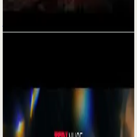
4 Hours for the NEXT 40 Years of Your LIFE |
2026 Best Motivational Speeches
Jul 17
Related videos
▶
1:19
YouTube Shorts
Short-form
Quick reset
High
A Delta Force Operator’s Greatest Regret
M
MulliganBrothers
•
Jul 23
Check out our Documentary on Tom
380
views