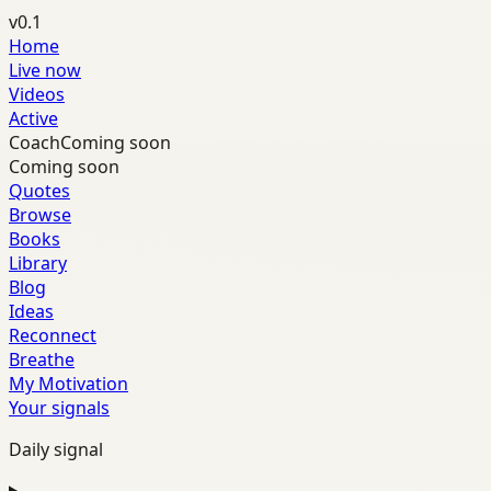
v0.1
Home
Live now
Videos
Active
Coach
Coming soon
Coming soon
Quotes
Browse
Books
Library
Blog
Ideas
Reconnect
Breathe
My Motivation
Your signals
Daily signal