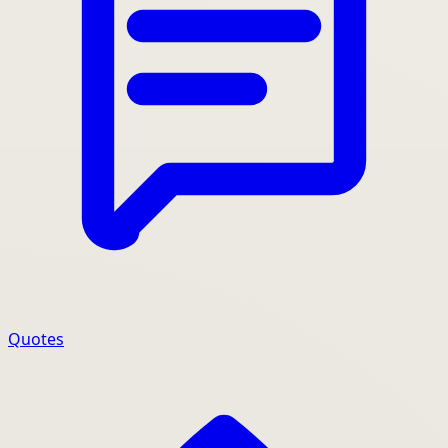
Quotes