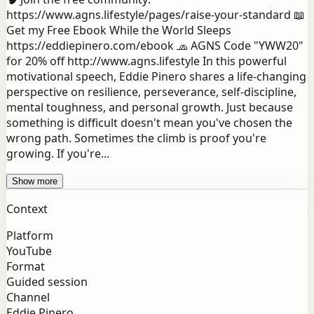
https://www.agns.lifestyle/pages/raise-your-standard 📖
Get my Free Ebook While the World Sleeps
https://eddiepinero.com/ebook 🧢 AGNS Code "YWW20"
for 20% off http://www.agns.lifestyle In this powerful
motivational speech, Eddie Pinero shares a life-changing
perspective on resilience, perseverance, self-discipline,
mental toughness, and personal growth. Just because
something is difficult doesn't mean you've chosen the
wrong path. Sometimes the climb is proof you're
growing. If you're...
Show more
Context
Platform
YouTube
Format
Guided session
Channel
Eddie Pinero