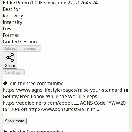
Eddie Pinero
10.0K
views
June 22, 2026
45:24
Best for
Recovery
Intensity
Low
Format
Guided session
Liking...
Saving...
Share
Sending...
🧠 Join the free community:
https://www.agns.lifestyle/pages/raise-your-standard 📖
Get my Free Ebook While the World Sleeps
https://eddiepinero.com/ebook 🧢 AGNS Code "YWW20"
for 20% off http://www.agns.lifestyle In th...
Show more