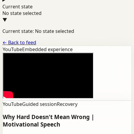
Current state
No state selected
▼
Current state: No state selected
←
Back to feed
YouTube
Embedded experience
YouTube
Guided session
Recovery
Why Hard Doesn't Mean Wrong |
Motivational Speech