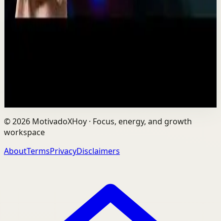
TEDxNHCE
T
TEDx Talks
•
Jul 23
Vaibhav's entire philosophy can be summed up in one
sentence: fitness shouldn't be complicated, it should be
sustainable. As the founder of AVG Run...
109
views
Watch
→
©
2026
MotivadoXHoy ·
Focus, energy, and growth
workspace
About
Terms
Privacy
Disclaimers