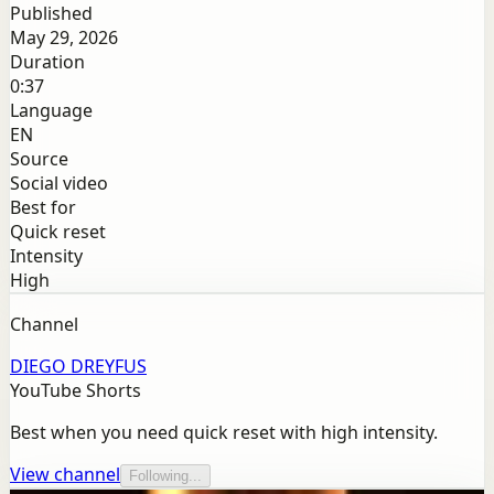
Published
May 29, 2026
Duration
0:37
Language
EN
Source
Social video
Best for
Quick reset
Intensity
High
Channel
DIEGO DREYFUS
YouTube Shorts
Best when you need quick reset with high intensity.
View channel
Following...