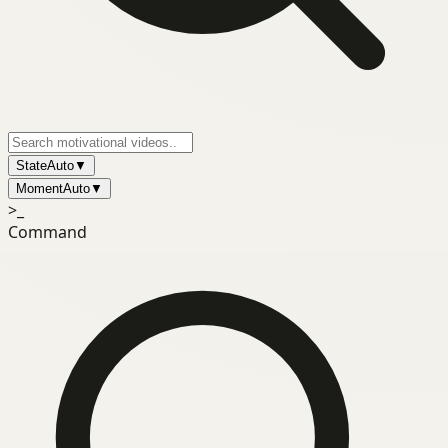
State
Auto
▼
Moment
Auto
▼
>_
Command