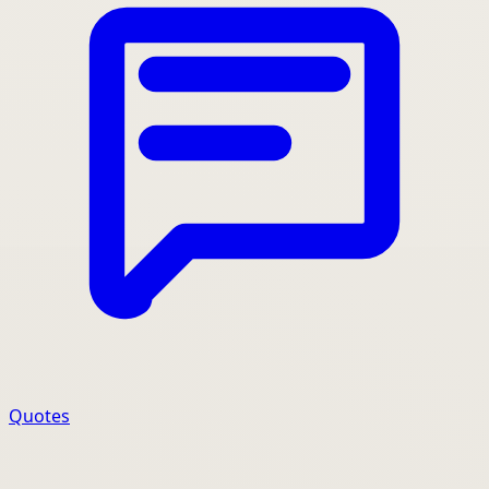
Quotes