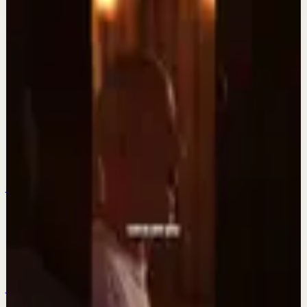
More from this channel
DIEGO DREYFUS
Keep exploring
Quick reset
Agradezco los momentos felices, vivo en
plenitud. #tevasamorir #huracandreyfus
#diegodreyfus
Jul 23
Quick reset
Aprende a ver con el tercer ojo. #tevasamorir
#huracandreyfus #diegodreyfus
Jul 20