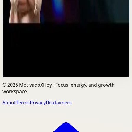
One Run at a Time | Vaibhav Kothari |
TEDxNHCE
T
TEDx Talks
•
Jul 23
Vaibhav's entire philosophy can be summed up in one
sentence: fitness shouldn't be complicated, it should be
sustainable. As the founder of AVG Run...
109
views
Watch
→
©
2026
MotivadoXHoy ·
Focus, energy, and growth
workspace
About
Terms
Privacy
Disclaimers