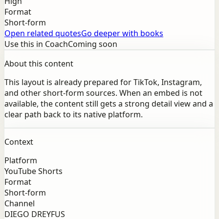
High
Format
Short-form
Open related quotes
Go deeper with books
Use this in Coach
Coming soon
About this content
This layout is already prepared for TikTok, Instagram,
and other short-form sources. When an embed is not
available, the content still gets a strong detail view and a
clear path back to its native platform.
Context
Platform
YouTube Shorts
Format
Short-form
Channel
DIEGO DREYFUS