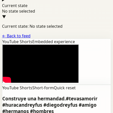
Current state
No state selected
▼
Current state: No state selected
←
Back to feed
YouTube Shorts
Embedded experience
YouTube Shorts
Short-form
Quick reset
Construye una hermandad.#tevasamorir
#huracandreyfus #diegodreyfus #amigo
#hermanos #hombres