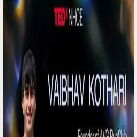
380
views
Watch
→
▶
0:41
YouTube Shorts
Short-form
Quick reset
High
Agradezco los momentos felices, vivo en
plenitud. #tevasamorir #huracandreyfus
#diegodreyfus
D
DIEGO DREYFUS
•
Jul 23
983
views
Watch
→
▶
15:46