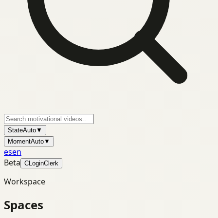
State
Auto
▼
Moment
Auto
▼
es
en
Beta
C
Login
Clerk
Workspace
Spaces