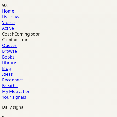
v0.1
Home
Live now
Videos
Active
Coach
Coming soon
Coming soon
Quotes
Browse
Books
Library
Blog
Ideas
Reconnect
Breathe
My Motivation
Your signals
Daily signal