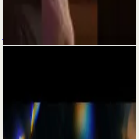
Quick reset
Suelta el “quiero”#tevasamorir
#huracandreyfus #diegodreyfus
Jul 18
Related videos
▶
1:19
YouTube Shorts
Short-form
Quick reset
High
A Delta Force Operator’s Greatest Regret
M
MulliganBrothers
•
Jul 23
Check out our Documentary on Tom