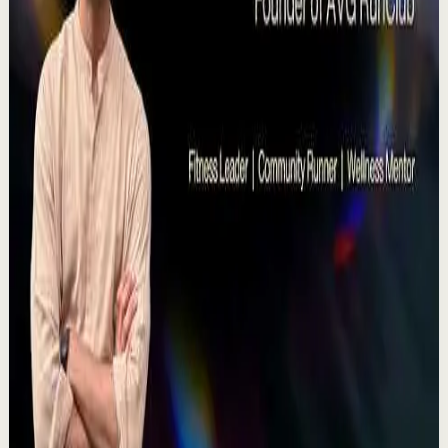
YouTube
Talk
Deep session
High
Voices That Connect | Diya and Jiya |
TEDxNHCE
T
TEDx Talks
•
Jul 23
There's a particular kind of harmony that only twins
seem able to produce not just musically, but in the way
they move and breathe together on stag...
367
views
Watch
→
▶
11:54
YouTube
Talk
Recovery
Low