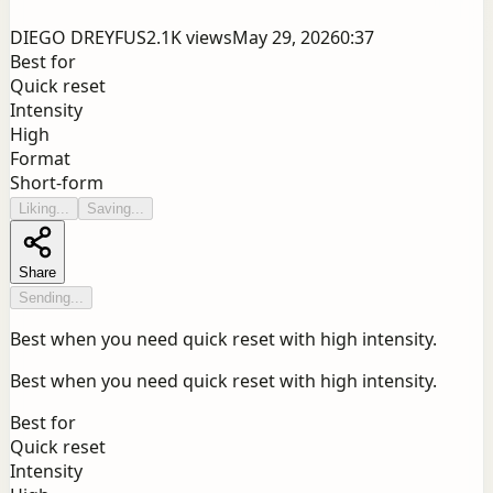
DIEGO DREYFUS
2.1K
views
May 29, 2026
0:37
Best for
Quick reset
Intensity
High
Format
Short-form
Liking...
Saving...
Share
Sending...
Best when you need quick reset with high intensity.
Best when you need quick reset with high intensity.
Best for
Quick reset
Intensity