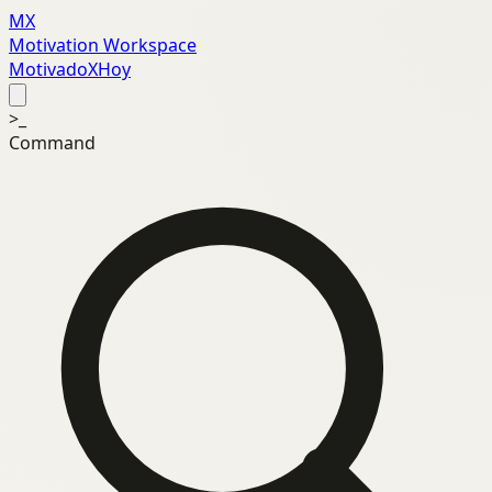
MX
Motivation Workspace
MotivadoXHoy
>_
Command