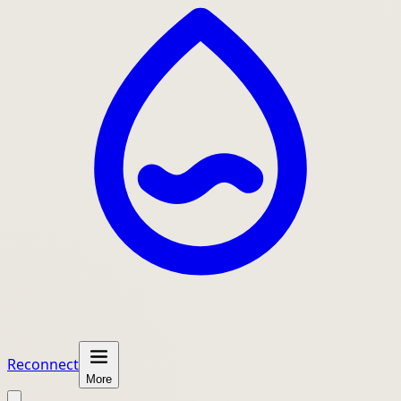
Reconnect
More