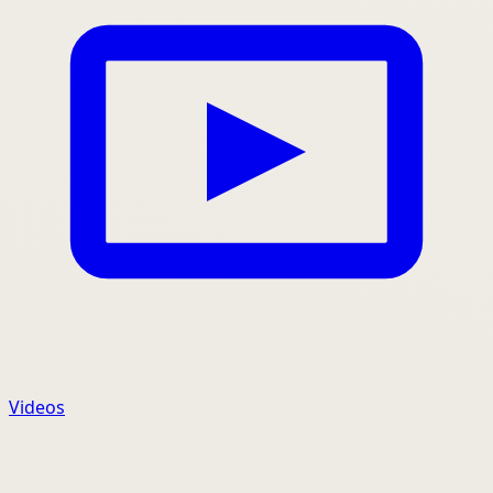
Videos