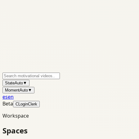
State
Auto
▼
Moment
Auto
▼
es
en
Beta
C
Login
Clerk
Workspace
Spaces