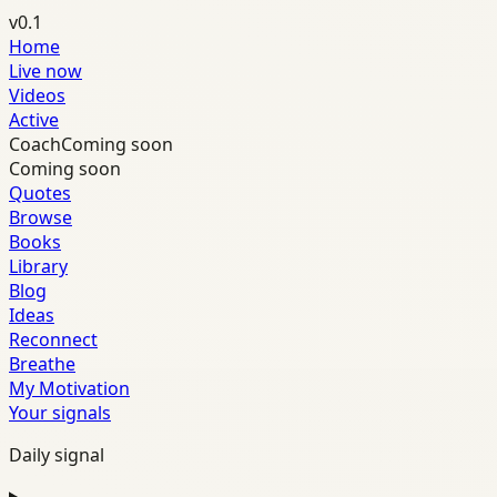
v0.1
Home
Live now
Videos
Active
Coach
Coming soon
Coming soon
Quotes
Browse
Books
Library
Blog
Ideas
Reconnect
Breathe
My Motivation
Your signals
Daily signal