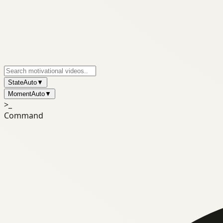
State
Auto
▼
Moment
Auto
▼
>_
Command