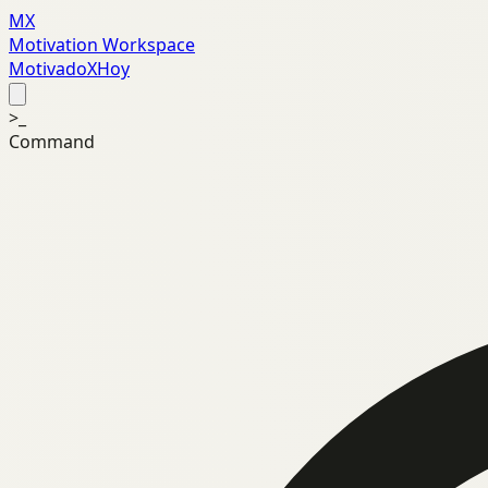
MX
Motivation Workspace
MotivadoXHoy
>_
Command