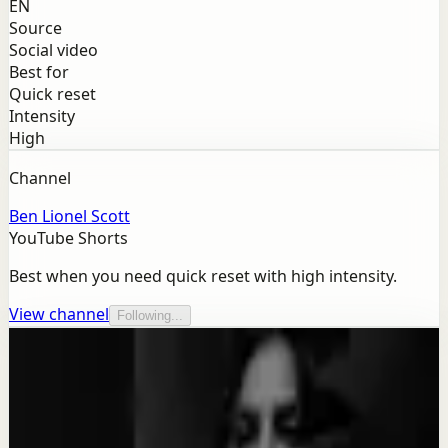
EN
Source
Social video
Best for
Quick reset
Intensity
High
Channel
Ben Lionel Scott
YouTube Shorts
Best when you need quick reset with high intensity.
View channel
Following...
More from this channel
Ben Lionel Scott
Keep exploring