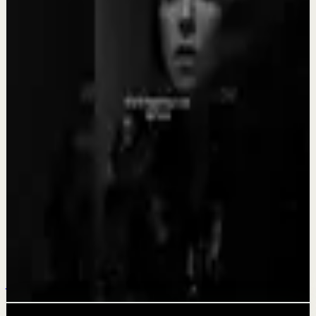
Quick reset
SACRIFICE FOR YOUR DREAM - Motivational
Speech
Aug 4
Recovery
BECOME A MONSTER - Motivational Speech
Aug 3
Quick reset
YOU CAN GET THROUGH IT - Motivational
Speech
Jul 31