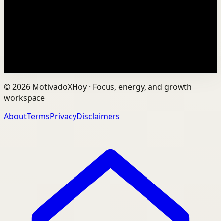
In an age of AI, ChatGPT, Gemini, and constant digital
connection, how do we protect our happiness, stay true
to ourselves, and remain fully human?...
201
views
Watch
→
©
2026
MotivadoXHoy ·
Focus, energy, and growth
workspace
About
Terms
Privacy
Disclaimers