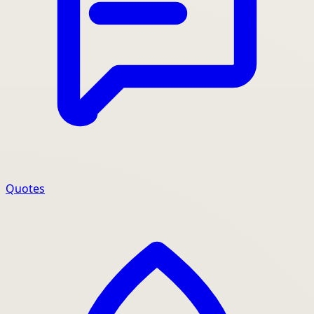
Quotes