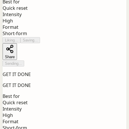
Best for
Quick reset
Intensity
High
Format
Short-form
Liking...
Saving...
Share
Sending...
GET IT DONE
GET IT DONE
Best for
Quick reset
Intensity
High
Format
Short-form