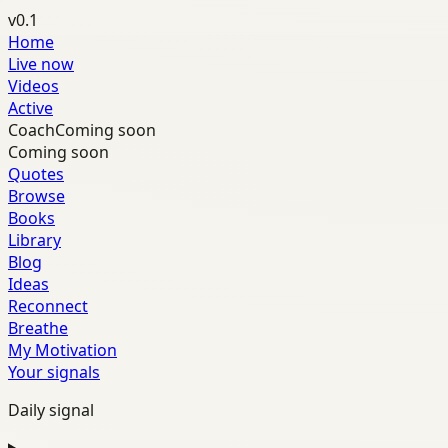
v0.1
Home
Live now
Videos
Active
Coach
Coming soon
Coming soon
Quotes
Browse
Books
Library
Blog
Ideas
Reconnect
Breathe
My Motivation
Your signals
Daily signal