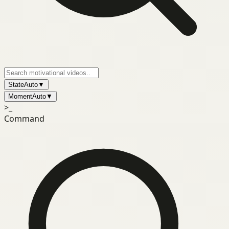
State
Auto
▼
Moment
Auto
▼
>_
Command