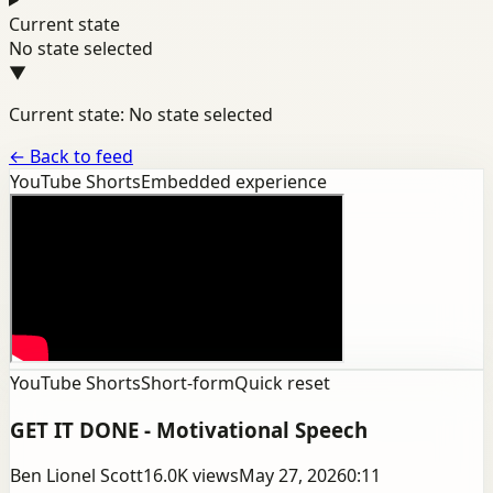
Current state
No state selected
▼
Current state: No state selected
←
Back to feed
YouTube Shorts
Embedded experience
YouTube Shorts
Short-form
Quick reset
GET IT DONE - Motivational Speech
Ben Lionel Scott
16.0K
views
May 27, 2026
0:11