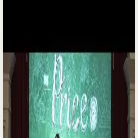
Related videos
▶
1:35
YouTube
Talk
Deep session
Medium
The 6 Pantry Categories That Make
Organization Easy | Mel Robbins #shorts
M
Mel Robbins
•
Aug 7
Order your copy of The Let Them Theory 👉
https://melrob.co/let-them-theory 👈 The #1 Best Selling
Book of 2025 🔥 Discover how much power you trul...
1.1K
views
Watch
→