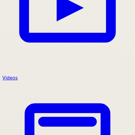
Videos