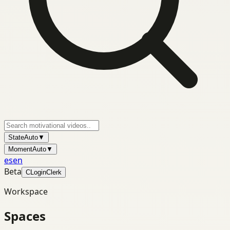
State
Auto
▼
Moment
Auto
▼
es
en
Beta
C
Login
Clerk
Workspace
Spaces