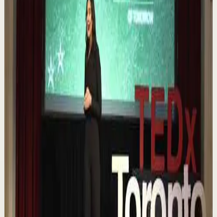
▶
0:12
YouTube Shorts
Short-form
Quick reset
High
Nuestras capacidades / YOKOI KENJI
Y
Yokoi Kenji Diaz
•
Aug 7
1.3K
views
Watch
→
▶
18:01
YouTube
Talk
Confidence boost
Medium
Chasing the horizon: The glow-up trap and
the space in between | Ann Elpa |