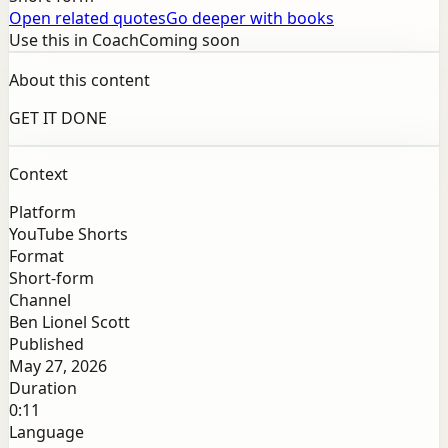
Open related quotes
Go deeper with books
Use this in Coach
Coming soon
About this content
GET IT DONE
Context
Platform
YouTube Shorts
Format
Short-form
Channel
Ben Lionel Scott
Published
May 27, 2026
Duration
0:11
Language