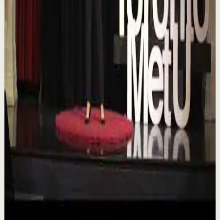
TEDxTorontoMetU
T
TEDx Talks
•
Aug 7
In an era of endless scrolling, filters, and ever-changing
algorithms, how do you know when you're enough?
Drawing from her experiences as a digita...
84
views
Watch
→
▶
16:46
YouTube
Talk
Deep session
Low
Is AI Making You Lose Yourself? | Teresa
Greco | TEDxTorontoMetU
T
TEDx Talks
•
Aug 7