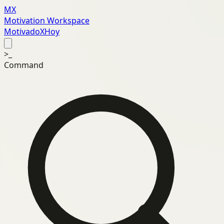
MX
Motivation Workspace
MotivadoXHoy
>_
Command