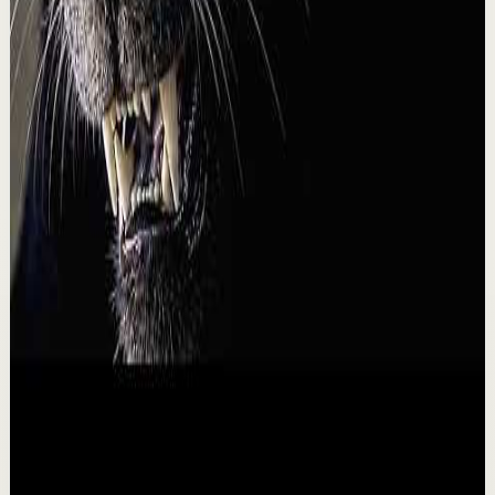
A
Ali Abdaal
•
Aug 4
I asked @AlexHormozi how he'd make $100k a year
doing what he loves. His answer was basically, find one
super valuable service you can do for a b...
46.0K
views
Watch
→
▶
9:08
YouTube
Talk
Recovery
Low
BECOME A MONSTER - Motivational Speech
B
Ben Lionel Scott
•
Aug 3
BECOME A SAVAGE - Motivational Speech BECOME A
SAVAGE is a motivational speech about rejecting
complacency, mastering your mind, and turning pain,...