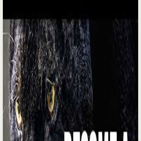
Recovery
Low
$500M CEO: The Simple Mindset Trick for
Achieving Your Dreams
L
Lewis Howes
•
Aug 5
🔔 Subscribe for more great content:
https://www.youtube.com/lewishowes ▶️ Recommended
for you: https://youtu.be/cKwykBHgNio He slept in his
socks...
17.2K
views
Watch
→
▶
1:16
YouTube Shorts
Short-form
Quick reset
High