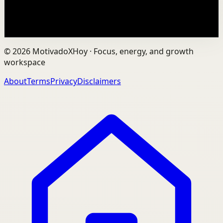
25.6K
views
Watch
→
©
2026
MotivadoXHoy ·
Focus, energy, and growth
workspace
About
Terms
Privacy
Disclaimers