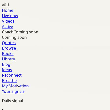
v0.1
Home
Live now
Videos
Active
Coach
Coming soon
Coming soon
Quotes
Browse
Books
Library
Blog
Ideas
Reconnect
Breathe
My Motivation
Your signals
Daily signal