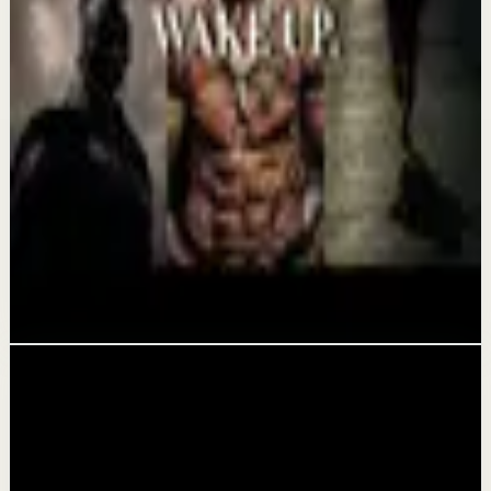
Confidence boost
YOU MUST BELIEVE YOU CAN DO IT -
Motivational Speech
Aug 6
Morning activation
YOU MUST WAKE UP AND GET IT DONE -
Motivational Speech
Aug 5
Related videos
▶
1:47:23
YouTube
Guided session