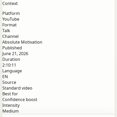
Context
Platform
YouTube
Format
Talk
Channel
Absolute Motivation
Published
June 21, 2026
Duration
2:10:11
Language
EN
Source
Standard video
Best for
Confidence boost
Intensity
Medium