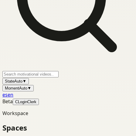
State
Auto
▼
Moment
Auto
▼
es
en
Beta
C
Login
Clerk
Workspace
Spaces