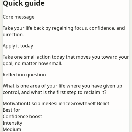
Quick guide
Core message
Take your life back by regaining focus, confidence, and
direction.
Apply it today
Take one small action today that moves you toward your
goal, no matter how small.
Reflection question
What is one area of your life where you have given up
control, and what is the first step to reclaim it?
Motivation
Discipline
Resilience
Growth
Self Belief
Best for
Confidence boost
Intensity
Medium