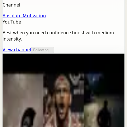
Channel
Absolute Motivation
YouTube
Best when you need confidence boost with medium
intensity.
View channel
Following...
More from this channel
Absolute Motivation
Keep exploring
Deep session
IT'S TIME TO GET UP AND WORK -
Motivational Speech
Aug 7