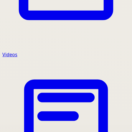
Videos