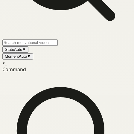
State
Auto
▼
Moment
Auto
▼
>_
Command