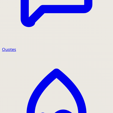
Quotes