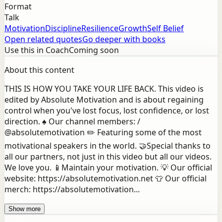
Format
Talk
Motivation
Discipline
Resilience
Growth
Self Belief
Open related quotes
Go deeper with books
Use this in Coach
Coming soon
About this content
THIS IS HOW YOU TAKE YOUR LIFE BACK. This video is
edited by Absolute Motivation and is about regaining
control when you've lost focus, lost confidence, or lost
direction. ♠️ Our channel members: /
@absolutemotivation ✏️ Featuring some of the most
motivational speakers in the world. 🤝Special thanks to
all our partners, not just in this video but all our videos.
We love you. 📱Maintain your motivation. 💡 Our official
website: https://absolutemotivation.net 👕 Our official
merch: https://absolutemotivation...
Show more