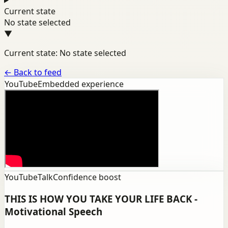
Current state
No state selected
▼
Current state: No state selected
←
Back to feed
YouTube
Embedded experience
YouTube
Talk
Confidence boost
THIS IS HOW YOU TAKE YOUR LIFE BACK -
Motivational Speech