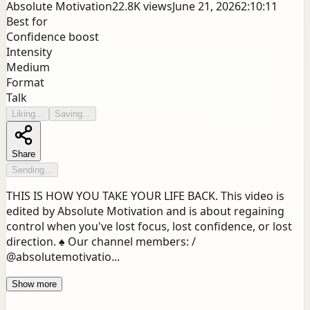
Absolute Motivation
22.8K
views
June 21, 2026
2:10:11
Best for
Confidence boost
Intensity
Medium
Format
Talk
Liking...
Saving...
Share
Sending...
THIS IS HOW YOU TAKE YOUR LIFE BACK. This video is
edited by Absolute Motivation and is about regaining
control when you've lost focus, lost confidence, or lost
direction. ♠️ Our channel members: /
@absolutemotivatio...
Show more