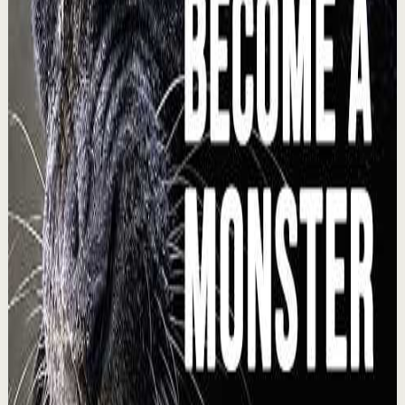
I manifested $4k in one day
L
Lewis Howes
•
Aug 4
🔔 Subscribe for more great content:
https://www.youtube.com/lewishowes Listen to this
episode on the go! 🍎 Apple Podcasts:
https://podcasts.appl...
222.0K
views
Watch
→
▶
1:28
YouTube Shorts
Short-form
Quick reset
High
I asked Hormozi how to make $100k a year