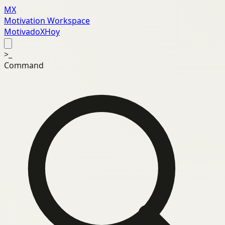
MX
Motivation Workspace
MotivadoXHoy
>_
Command