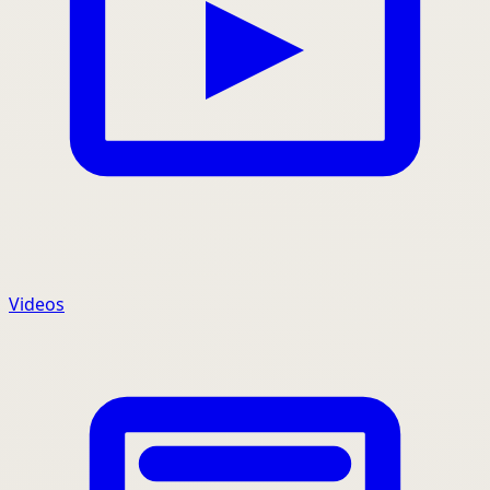
Videos