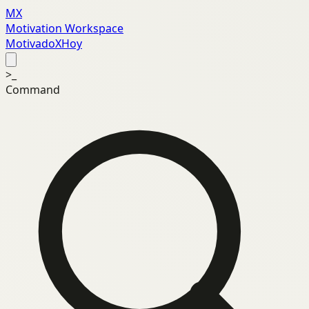
MX
Motivation Workspace
MotivadoXHoy
>_
Command