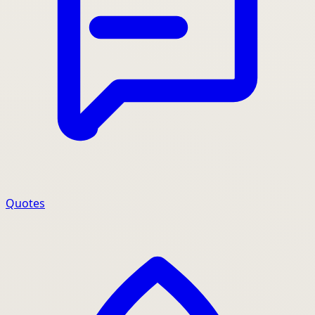
Quotes