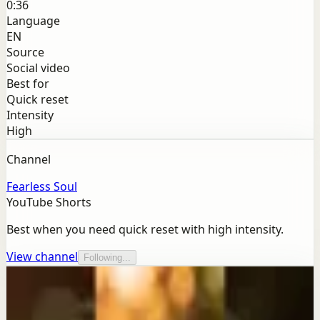
0:36
Language
EN
Source
Social video
Best for
Quick reset
Intensity
High
Channel
Fearless Soul
YouTube Shorts
Best when you need quick reset with high intensity.
View channel
Following...
More from this channel
Fearless Soul