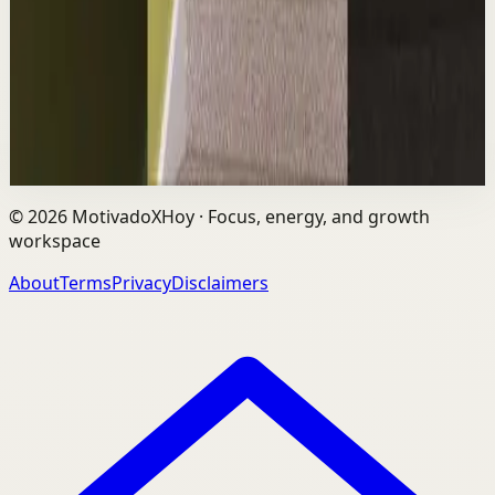
The world's #1 motivational speaker cannot be trusted
around a smoothie. Caught red handed. No remorse.
Full defense mounted in real time. He had...
1.7K
views
Watch
→
©
2026
MotivadoXHoy ·
Focus, energy, and growth
workspace
About
Terms
Privacy
Disclaimers