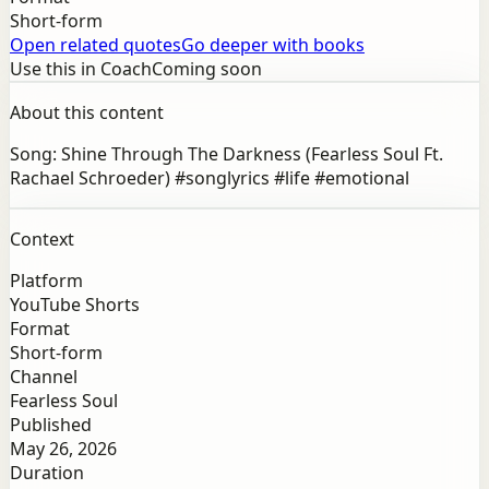
Short-form
Open related quotes
Go deeper with books
Use this in Coach
Coming soon
About this content
Song: Shine Through The Darkness (Fearless Soul Ft.
Rachael Schroeder) #songlyrics #life #emotional
Context
Platform
YouTube Shorts
Format
Short-form
Channel
Fearless Soul
Published
May 26, 2026
Duration