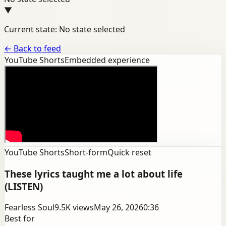
▼
Current state: No state selected
←
Back to feed
YouTube Shorts
Embedded experience
YouTube Shorts
Short-form
Quick reset
These lyrics taught me a lot about life
(LISTEN)
Fearless Soul
9.5K
views
May 26, 2026
0:36
Best for