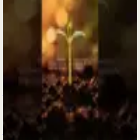
Keep exploring
Quick reset
Everything is changing? This is why.
Jul 28
Quick reset
The older I get the more I fall in love with a
quiet life.
Jul 27
Quick reset
Be patient and trust the process.
Jul 25