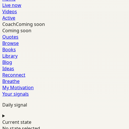
Live now
Videos
Active
Coach
Coming soon
Coming soon
Quotes
Browse
Books
Library
Blog
Ideas
Reconnect
Breathe
My Motivation
Your signals
Daily signal
Current state
No state selected