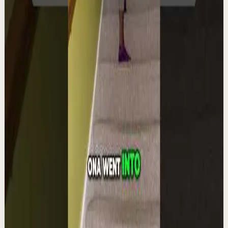
Quick reset
High
Integra la espiritualidad.#tevasamorir
#huracandreyfus #diegodreyfus
D
DIEGO DREYFUS
•
Aug 6
1.9K
views
Watch
→
▶
1:22
YouTube Shorts
Short-form
Quick reset
High
The world's #1 motivational speaker cannot
be trusted around a smoothie.
L
Les Brown
•
Aug 6