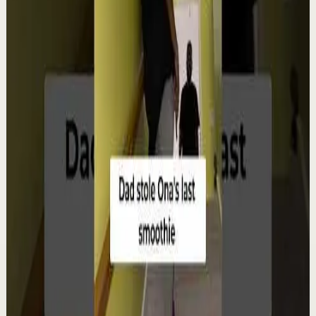
Watch
→
▶
12:38
YouTube
Talk
Deep session
Low
4 ways create your own success | Arjit Singh |
TEDxSAGEUniversity
T
TEDx Talks
•
Aug 6
In "The HCF of Life," Arjit Singh explores the common
factors that shape extraordinary journeys. Drawing
from his entrepreneurial experiences, he s...
98
views
Watch
→
▶
0:22
YouTube Shorts
Short-form