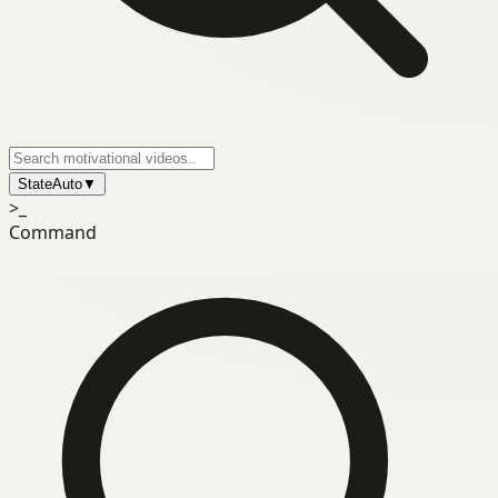
State
Auto
▼
>_
Command