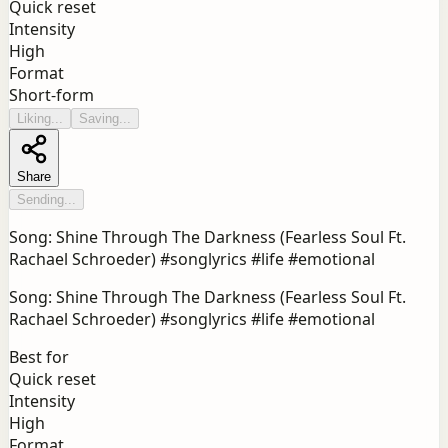
Quick reset
Intensity
High
Format
Short-form
Liking...
Saving...
Share
Sending...
Song: Shine Through The Darkness (Fearless Soul Ft.
Rachael Schroeder) #songlyrics #life #emotional
Song: Shine Through The Darkness (Fearless Soul Ft.
Rachael Schroeder) #songlyrics #life #emotional
Best for
Quick reset
Intensity
High
Format