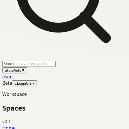
State
Auto
▼
es
en
Beta
C
Login
Clerk
Workspace
Spaces
v0.1
Home