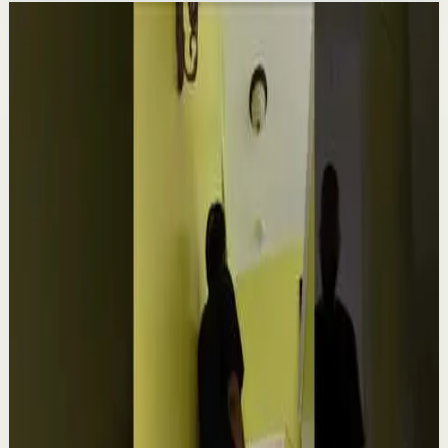
Related videos
▶
1:54
YouTube
Talk
Confidence boost
Medium
Clutter Is Not a Character Flaw | Mel Robbins
#Shorts
M
Mel Robbins
•
Aug 6
Order your copy of The Let Them Theory 👉
https://melrob.co/let-them-theory 👈 The #1 Best Selling
Book of 2025 🔥 Discover how much power you trul...
4.0K
views