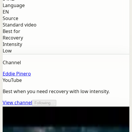
Language
EN
Source
Standard video
Best for
Recovery
Intensity
Low
Channel
Eddie Pinero
YouTube
Best when you need recovery with low intensity.
View channel
Following...
More from this channel
Eddie Pinero