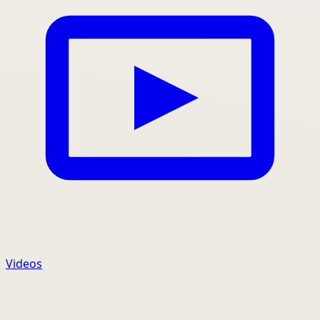
Videos