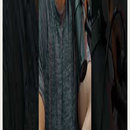
YouTube Shorts
Short-form
Recovery
Medium
Turn your pain into purpose.
A
Absolute Motivation
•
May 13
This moment from The Boondocks stands out because
underneath the humor and satire, there’s something
painfully real being said about suffering, ide...
2.4K
views
Watch
→
▶
1:02
YouTube Shorts
Short-form
Recovery
Medium
The David Goggins Rule That Makes Winners