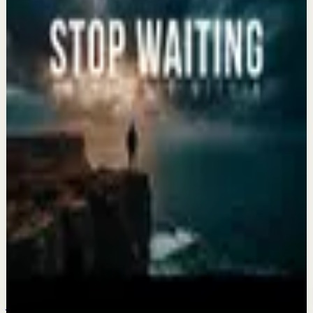
Keep exploring
Recovery
The Life You Want Is Waiting for You ||
Motivational Speeches
Aug 5
Recovery
Rewrite Your Story and Find Yourself Again
Aug 3
Recovery
STOP WAITING FOR YOUR LIFE TO BEGIN |
2026 Motivational Compilation
Jul 31