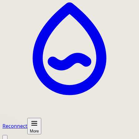
Reconnect
More