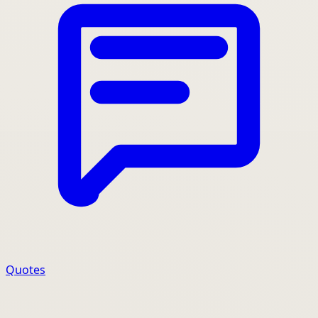
Quotes