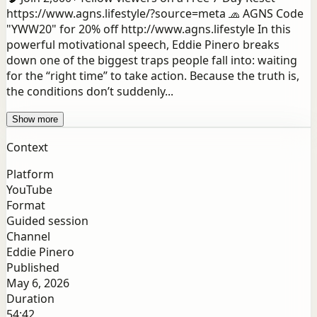
https://www.agns.lifestyle/?source=meta 🧢 AGNS Code
"YWW20" for 20% off http://www.agns.lifestyle In this
powerful motivational speech, Eddie Pinero breaks
down one of the biggest traps people fall into: waiting
for the “right time” to take action. Because the truth is,
the conditions don’t suddenly...
Show more
Context
Platform
YouTube
Format
Guided session
Channel
Eddie Pinero
Published
May 6, 2026
Duration
54:42