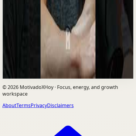
Different 🔥 #davidgoggins #motivation
#mindset #winner
M
Motiversity
•
May 12
David Goggins is a former Navy SEAL, ultra-endurance
athlete, and motivational speaker known for his extreme
mental toughness, discipline, and “sta...
8.8K
views
Watch
→
©
2026
MotivadoXHoy ·
Focus, energy, and growth
workspace
About
Terms
Privacy
Disclaimers