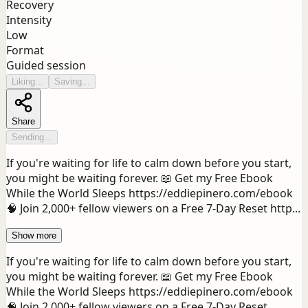
Recovery
Intensity
Low
Format
Guided session
Liking...
Saving...
Share
Sending...
If you're waiting for life to calm down before you start,
you might be waiting forever. 📖 Get my Free Ebook
While the World Sleeps https://eddiepinero.com/ebook
🧠 Join 2,000+ fellow viewers on a Free 7-Day Reset http...
Show more
If you're waiting for life to calm down before you start,
you might be waiting forever. 📖 Get my Free Ebook
While the World Sleeps https://eddiepinero.com/ebook
🧠 Join 2,000+ fellow viewers on a Free 7-Day Reset