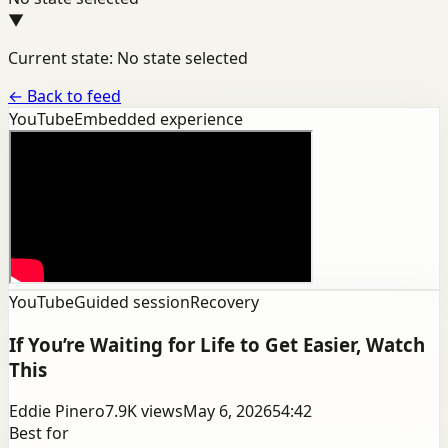
▼
Current state: No state selected
←
Back to feed
YouTube
Embedded experience
YouTube
Guided session
Recovery
If You’re Waiting for Life to Get Easier, Watch
This
Eddie Pinero
7.9K
views
May 6, 2026
54:42
Best for