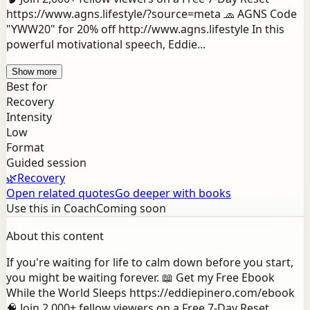
https://www.agns.lifestyle/?source=meta 🧢 AGNS Code
"YWW20" for 20% off http://www.agns.lifestyle In this
powerful motivational speech, Eddie...
Show more
Best for
Recovery
Intensity
Low
Format
Guided session
🌿
Recovery
Open related quotes
Go deeper with books
Use this in Coach
Coming soon
About this content
If you're waiting for life to calm down before you start,
you might be waiting forever. 📖 Get my Free Ebook
While the World Sleeps https://eddiepinero.com/ebook
🧠 Join 2,000+ fellow viewers on a Free 7-Day Reset