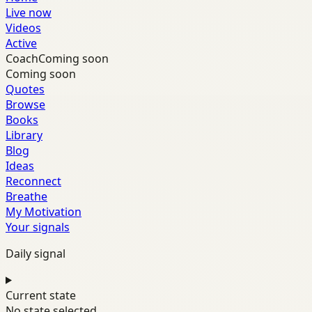
Live now
Videos
Active
Coach
Coming soon
Coming soon
Quotes
Browse
Books
Library
Blog
Ideas
Reconnect
Breathe
My Motivation
Your signals
Daily signal
Current state
No state selected