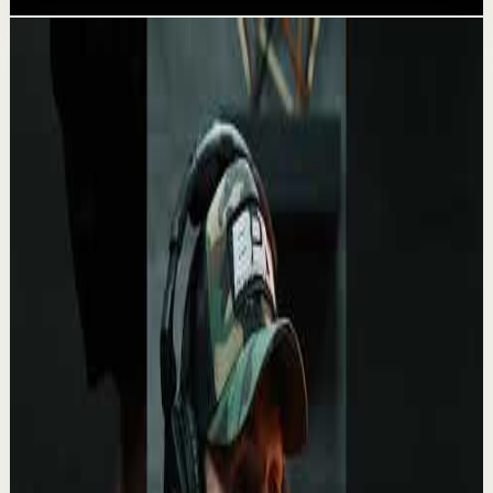
Related videos
▶
0:27
YouTube Shorts
Short-form
Recovery
Medium
Being alone is a superpower very few can
handle.
A
Absolute Motivation
•
May 13
“Loneliness is the human condition. No one is ever going
to fill that space…” – 🎬 White Oleander This line from
White Oleander feels almost unset...
2.1K
views