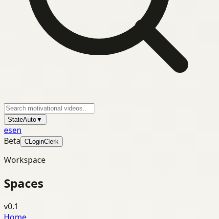
State
Auto
▼
es
en
Beta
C
Login
Clerk
Workspace
Spaces
v0.1
Home