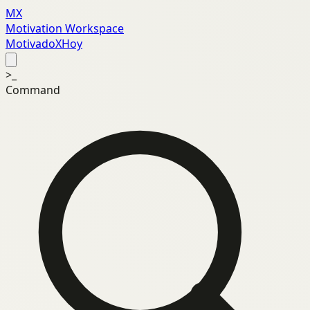
MX
Motivation Workspace
MotivadoXHoy
>_
Command