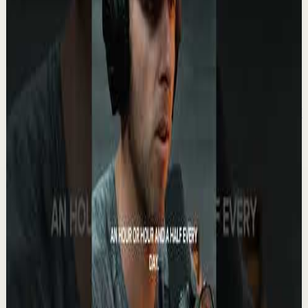
Watch
→
▶
1:57
YouTube
Standard video
Recovery
Low
Your Life Will Change The Moment You BLOCK
THEM #motivation #ericthomas
E
etthehiphoppreacher
•
May 13
Eric Thomas gets brutally honest about protecting your
energy, your dreams, and your future. Some people only
drain you. They never celebrate you....
5.6K
views
Watch
→
▶
0:27