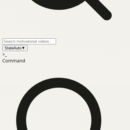
State
Auto
▼
>_
Command