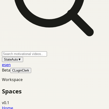
State
Auto
▼
es
en
Beta
C
Login
Clerk
Workspace
Spaces
v0.1
Home