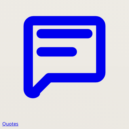
Quotes