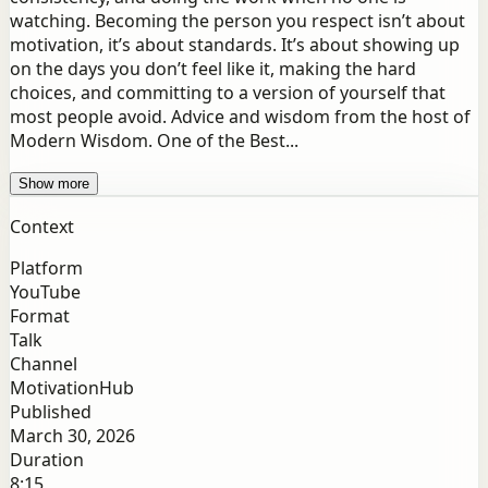
watching. Becoming the person you respect isn’t about
motivation, it’s about standards. It’s about showing up
on the days you don’t feel like it, making the hard
choices, and committing to a version of yourself that
most people avoid. Advice and wisdom from the host of
Modern Wisdom. One of the Best...
Show more
Context
Platform
YouTube
Format
Talk
Channel
MotivationHub
Published
March 30, 2026
Duration
8:15