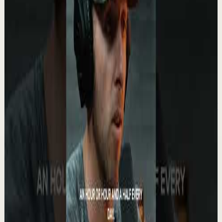
2.1K
views
Watch
→
▶
1:57
YouTube
Standard video
Recovery
Low
Your Life Will Change The Moment You BLOCK
THEM #motivation #ericthomas
E
etthehiphoppreacher
•
May 13
Eric Thomas gets brutally honest about protecting your
energy, your dreams, and your future. Some people only
drain you. They never celebrate you....
5.6K
views
Watch
→