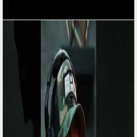
Jul 20
Related videos
▶
0:27
YouTube Shorts
Short-form
Recovery
Medium
Being alone is a superpower very few can
handle.
A
Absolute Motivation
•
May 13
“Loneliness is the human condition. No one is ever going
to fill that space…” – 🎬 White Oleander This line from
White Oleander feels almost unset...