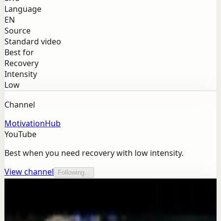
Language
EN
Source
Standard video
Best for
Recovery
Intensity
Low
Channel
MotivationHub
YouTube
Best when you need recovery with low intensity.
View channel
Following...
More from this channel
MotivationHub