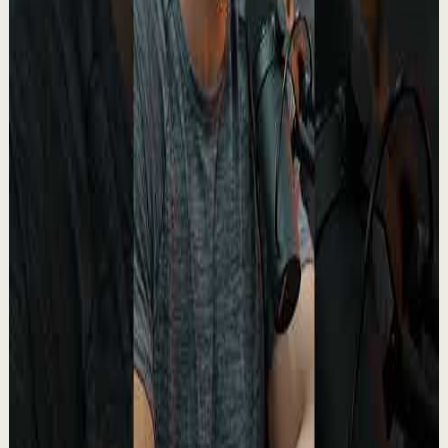
▶
0:27
YouTube Shorts
Short-form
Recovery
Medium
Turn your pain into purpose.
A
Absolute Motivation
•
May 13
This moment from The Boondocks stands out because
underneath the humor and satire, there’s something
painfully real being said about suffering, ide...
2.4K
views
Watch
→
▶
1:02
YouTube Shorts
Short-form