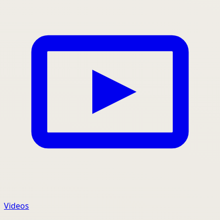
Videos