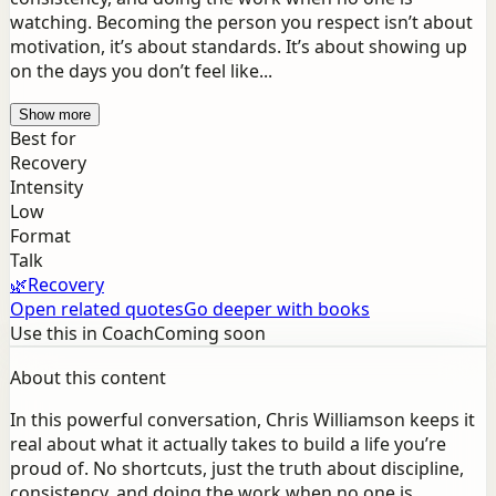
watching. Becoming the person you respect isn’t about
motivation, it’s about standards. It’s about showing up
on the days you don’t feel like...
Show more
Best for
Recovery
Intensity
Low
Format
Talk
🌿
Recovery
Open related quotes
Go deeper with books
Use this in Coach
Coming soon
About this content
In this powerful conversation, Chris Williamson keeps it
real about what it actually takes to build a life you’re
proud of. No shortcuts, just the truth about discipline,
consistency, and doing the work when no one is