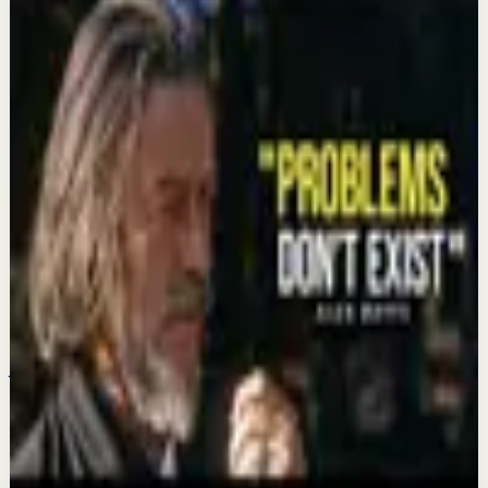
Keep exploring
Deep session
It took me 35+ years to realize what Mark
Manson and Ryan Holiday will tell you in 9
minutes...
Aug 3
Recovery
Reprogram Your Mind While You Sleep,
Positive Mind Affirmations for Sleep
Jul 27
Deep session
It took me 33+ years to realize what Alan
Watts will tell you in 10 minutes...