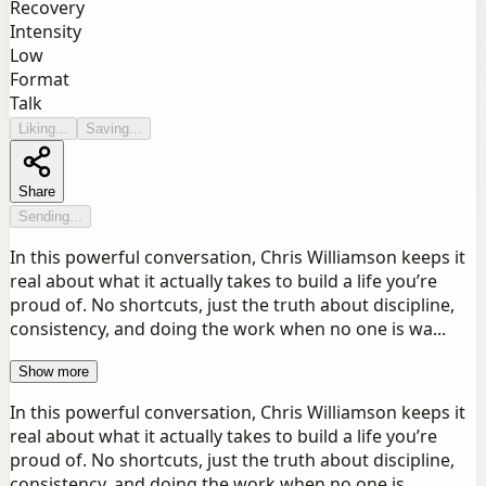
Recovery
Intensity
Low
Format
Talk
Liking...
Saving...
Share
Sending...
In this powerful conversation, Chris Williamson keeps it
real about what it actually takes to build a life you’re
proud of. No shortcuts, just the truth about discipline,
consistency, and doing the work when no one is wa...
Show more
In this powerful conversation, Chris Williamson keeps it
real about what it actually takes to build a life you’re
proud of. No shortcuts, just the truth about discipline,
consistency, and doing the work when no one is