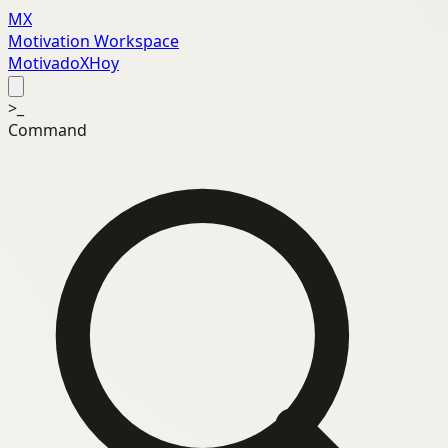
MX
Motivation Workspace
MotivadoXHoy
>_
Command