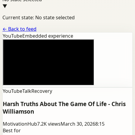
▼
Current state: No state selected
←
Back to feed
YouTube
Embedded experience
YouTube
Talk
Recovery
Harsh Truths About The Game Of Life - Chris
Williamson
MotivationHub
7.2K
views
March 30, 2026
8:15
Best for