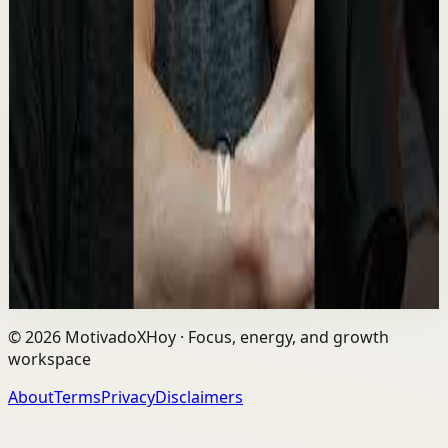
Recovery
Medium
The David Goggins Rule That Makes Winners
Different 🔥 #davidgoggins #motivation
#mindset #winner
M
Motiversity
•
May 12
David Goggins is a former Navy SEAL, ultra-endurance
athlete, and motivational speaker known for his extreme
mental toughness, discipline, and “sta...
8.8K
views
Watch
→
©
2026
MotivadoXHoy ·
Focus, energy, and growth
workspace
About
Terms
Privacy
Disclaimers