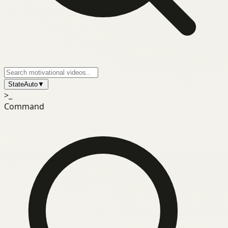
State
Auto
▼
>_
Command