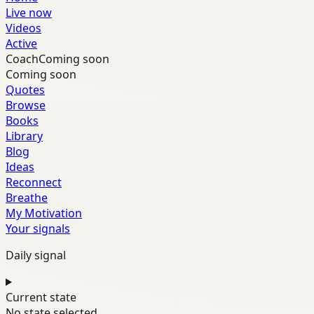
Live now
Videos
Active
Coach
Coming soon
Coming soon
Quotes
Browse
Books
Library
Blog
Ideas
Reconnect
Breathe
My Motivation
Your signals
Daily signal
Current state
No state selected