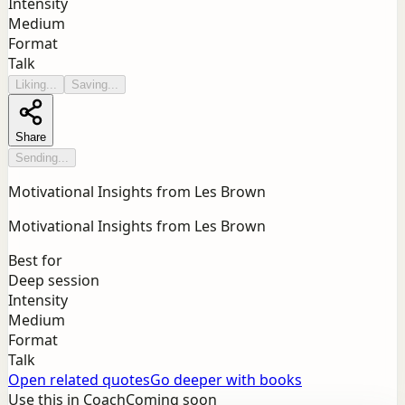
Intensity
Medium
Format
Talk
Liking...
Saving...
Share
Sending...
Motivational Insights from Les Brown
Motivational Insights from Les Brown
Best for
Deep session
Intensity
Medium
Format
Talk
Open related quotes
Go deeper with books
Use this in Coach
Coming soon