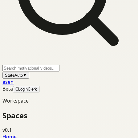
State
Auto
▼
es
en
Beta
C
Login
Clerk
Workspace
Spaces
v0.1
Home