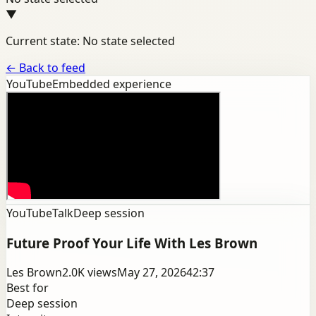
▼
Current state: No state selected
←
Back to feed
YouTube
Embedded experience
YouTube
Talk
Deep session
Future Proof Your Life With Les Brown
Les Brown
2.0K
views
May 27, 2026
42:37
Best for
Deep session