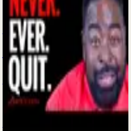
Fist Family Of Motivation Les Brown Ona
Brown and Les Brown Jr
Jul 21
Confidence boost
Jalen Brunson Turned Down $113 Million.
Here's Why Champions Think Differently - By
Les Brown
Jun 16
Confidence boost
Be Bigger Than Yourself: The Secret to
Reaching Your Dream | Les Brown
Jun 11