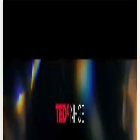
Related videos
▶
1:19
YouTube Shorts
Short-form
Quick reset
High
A Delta Force Operator’s Greatest Regret
M
MulliganBrothers
•
Jul 23
Check out our Documentary on Tom
380
views
Watch
→
▶
0:41
YouTube Shorts
Short-form