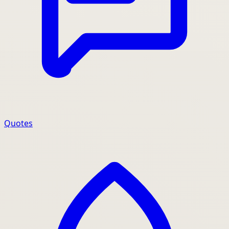
Quotes