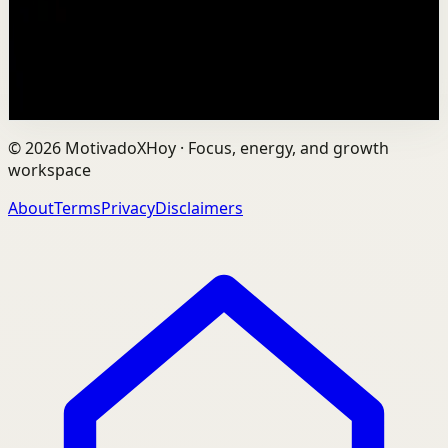
sentence: fitness shouldn't be complicated, it should be
sustainable. As the founder of AVG Run...
109
views
Watch
→
©
2026
MotivadoXHoy ·
Focus, energy, and growth
workspace
About
Terms
Privacy
Disclaimers