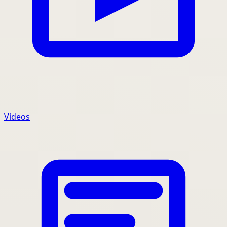
Videos