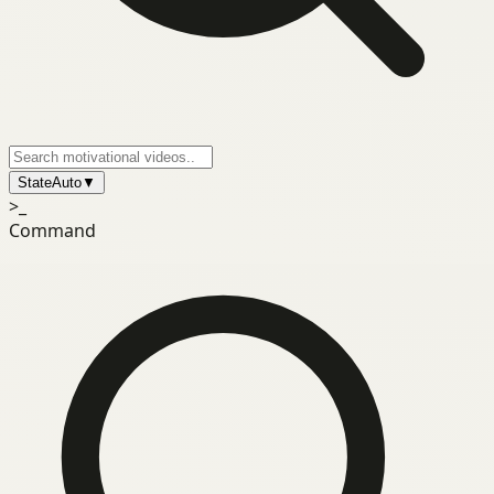
State
Auto
▼
>_
Command