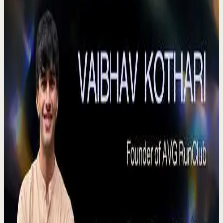
Quick reset
High
Agradezco los momentos felices, vivo en
plenitud. #tevasamorir #huracandreyfus
#diegodreyfus
D
DIEGO DREYFUS
•
Jul 23
983
views
Watch
→
▶
15:46
YouTube
Talk
Deep session
High
Voices That Connect | Diya and Jiya |
TEDxNHCE