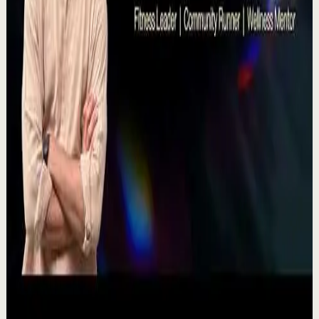
T
TEDx Talks
•
Jul 23
There's a particular kind of harmony that only twins
seem able to produce not just musically, but in the way
they move and breathe together on stag...
367
views
Watch
→
▶
11:54
YouTube
Talk
Recovery
Low
One Run at a Time | Vaibhav Kothari |
TEDxNHCE
T
TEDx Talks
•
Jul 23
Vaibhav's entire philosophy can be summed up in one