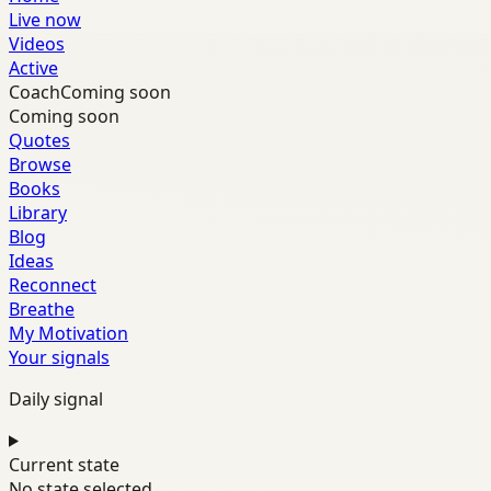
Live now
Videos
Active
Coach
Coming soon
Coming soon
Quotes
Browse
Books
Library
Blog
Ideas
Reconnect
Breathe
My Motivation
Your signals
Daily signal
Current state
No state selected