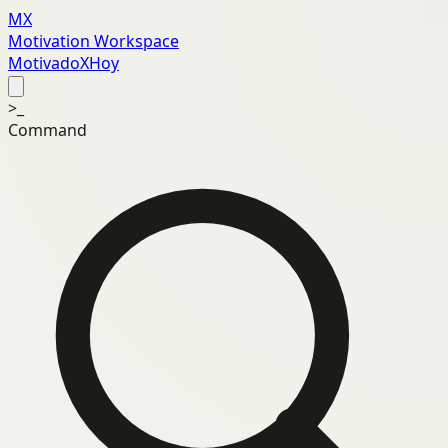
MX
Motivation Workspace
MotivadoXHoy
>_
Command