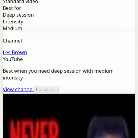
Standard video
Best for
Deep session
Intensity
Medium
Channel
Les Brown
YouTube
Best when you need deep session with medium
intensity.
View channel
Following...
More from this channel
Les Brown
Keep exploring
Confidence boost