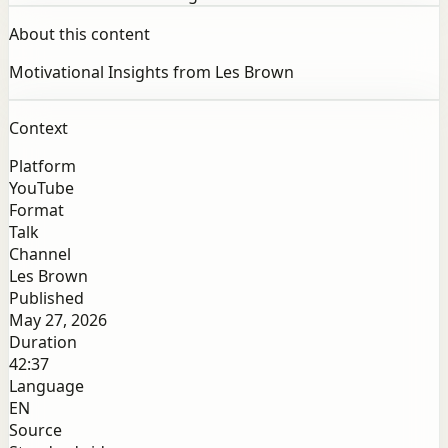
About this content
Motivational Insights from Les Brown
Context
Platform
YouTube
Format
Talk
Channel
Les Brown
Published
May 27, 2026
Duration
42:37
Language
EN
Source