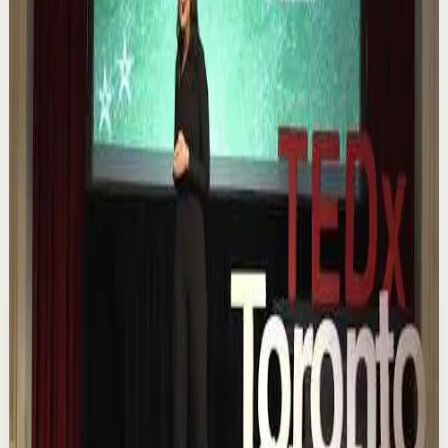
Quick reset
High
Nuestras capacidades / YOKOI KENJI
Y
Yokoi Kenji Diaz
•
Aug 7
1.3K
views
Watch
→
▶
18:01
YouTube
Talk
Confidence boost
Medium
Chasing the horizon: The glow-up trap and
the space in between | Ann Elpa |
TEDxTorontoMetU