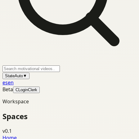
State
Auto
▼
es
en
Beta
C
Login
Clerk
Workspace
Spaces
v0.1
Home