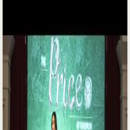
▶
1:35
YouTube
Talk
Deep session
Medium
The 6 Pantry Categories That Make
Organization Easy | Mel Robbins #shorts
M
Mel Robbins
•
Aug 7
Order your copy of The Let Them Theory 👉
https://melrob.co/let-them-theory 👈 The #1 Best Selling
Book of 2025 🔥 Discover how much power you trul...
1.1K
views
Watch
→
▶
0:12
YouTube Shorts
Short-form