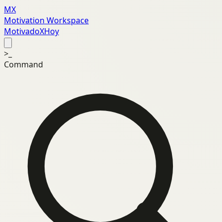
MX
Motivation Workspace
MotivadoXHoy
>_
Command