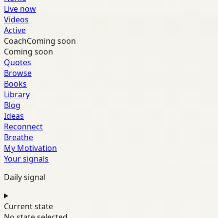
Live now
Videos
Active
Coach
Coming soon
Coming soon
Quotes
Browse
Books
Library
Blog
Ideas
Reconnect
Breathe
My Motivation
Your signals
Daily signal
Current state
No state selected