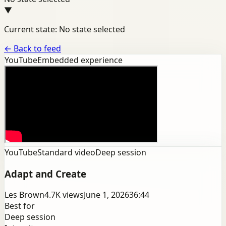
▼
Current state: No state selected
←
Back to feed
YouTube
Embedded experience
YouTube
Standard video
Deep session
Adapt and Create
Les Brown
4.7K
views
June 1, 2026
36:44
Best for
Deep session