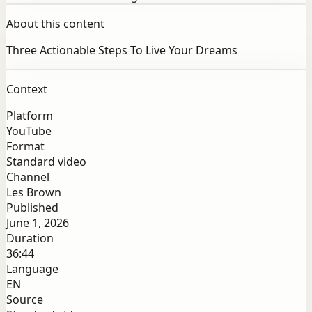
About this content
Three Actionable Steps To Live Your Dreams
Context
Platform
YouTube
Format
Standard video
Channel
Les Brown
Published
June 1, 2026
Duration
36:44
Language
EN
Source