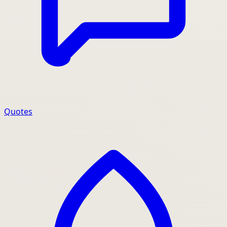
Quotes