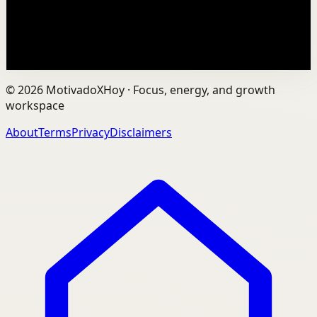
to ourselves, and remain fully human?...
201
views
Watch
→
©
2026
MotivadoXHoy ·
Focus, energy, and growth
workspace
About
Terms
Privacy
Disclaimers