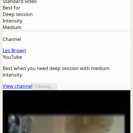
Standard video
Best for
Deep session
Intensity
Medium
Channel
Les Brown
YouTube
Best when you need deep session with medium
intensity.
View channel
Following...
More from this channel
Les Brown
Keep exploring
Confidence boost