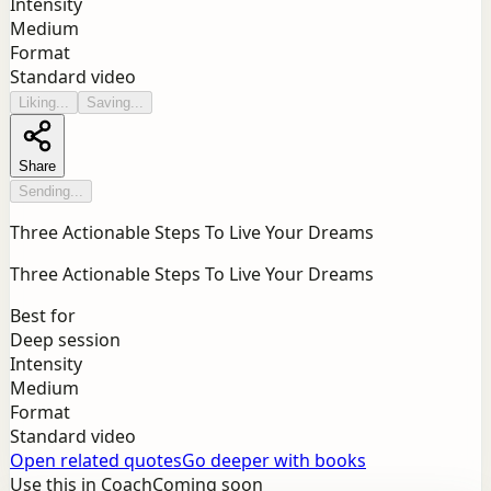
Intensity
Medium
Format
Standard video
Liking...
Saving...
Share
Sending...
Three Actionable Steps To Live Your Dreams
Three Actionable Steps To Live Your Dreams
Best for
Deep session
Intensity
Medium
Format
Standard video
Open related quotes
Go deeper with books
Use this in Coach
Coming soon