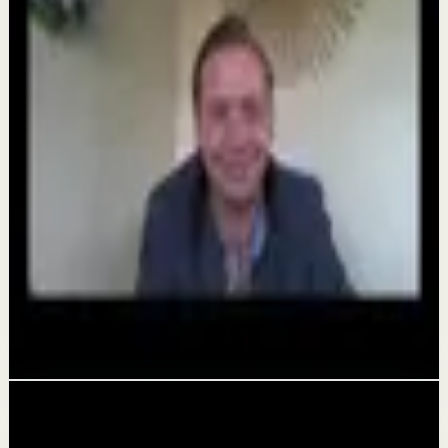
Hungry fo Greatness 2026
Aug 7
Quick reset
The world's #1 motivational speaker cannot
be trusted around a smoothie.
Aug 6
Deep session
Alicia Partee Hungry For Greatness
Aug 4
Related videos