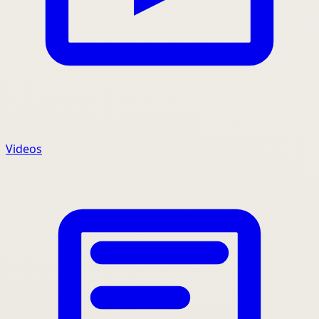
Videos