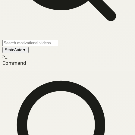
State
Auto
▼
>_
Command