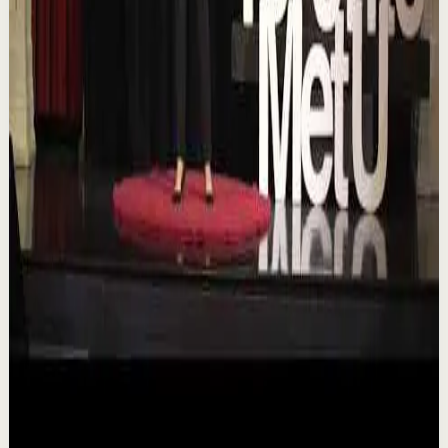
T
TEDx Talks
•
Aug 7
In an era of endless scrolling, filters, and ever-changing
algorithms, how do you know when you're enough?
Drawing from her experiences as a digita...
84
views
Watch
→
▶
16:46
YouTube
Talk
Deep session
Low
Is AI Making You Lose Yourself? | Teresa
Greco | TEDxTorontoMetU
T
TEDx Talks
•
Aug 7
In an age of AI, ChatGPT, Gemini, and constant digital
connection, how do we protect our happiness, stay true