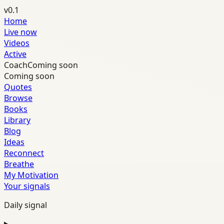
v0.1
Home
Live now
Videos
Active
Coach
Coming soon
Coming soon
Quotes
Browse
Books
Library
Blog
Ideas
Reconnect
Breathe
My Motivation
Your signals
Daily signal