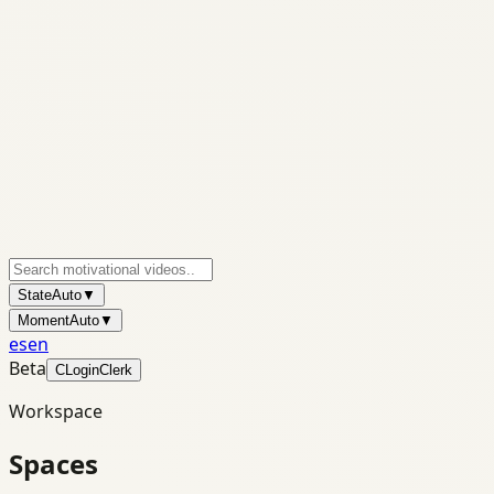
State
Auto
▼
Moment
Auto
▼
es
en
Beta
C
Login
Clerk
Workspace
Spaces