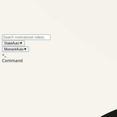
State
Auto
▼
Moment
Auto
▼
>_
Command