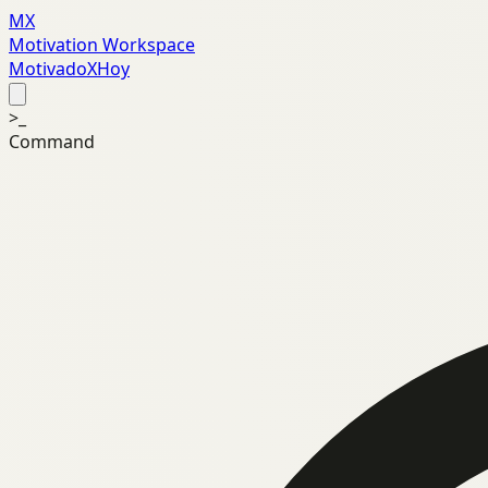
MX
Motivation Workspace
MotivadoXHoy
>_
Command