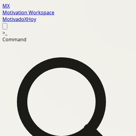
MX
Motivation Workspace
MotivadoXHoy
>_
Command