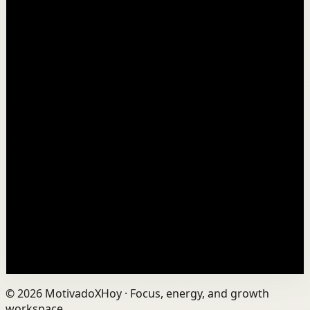
Watch
→
▶
10:50
YouTube
Talk
Deep session
Medium
A video for anyone feeling behind in life
T
Thomas Frank
•
Nov 20
The early bird doesn't always win. 📺 Watch this video
ad-free on Nebula: https://nebula.app/videos/thomas-
frank-a-video-for-anyone-feeling-behind-...
750.1K
views
Watch
→
©
2026
MotivadoXHoy ·
Focus, energy, and growth
workspace