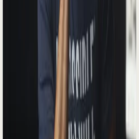
T
Thomas Frank
•
Jan 27
In this video I explain a simple tactic that can help you
get more done without needing to work harder. 📺
Watch this video ad-free on Nebula: http...
243.9K
views
Watch
→
▶
11:15
YouTube
Talk
Deep session
Medium
Paper Books, Kindle, or Audiobooks: What’s
the Best Way to Read?
T
Thomas Frank
•
Dec 23
Paper, digital, audio: which type of book is best? In this