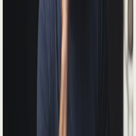
Deep session
Medium
Why it's so hard to stick to your workout
routine
T
Thomas Frank
•
Jan 31
Learn to make consistent, measurable progress on your
fitness goals. 📺 Watch this video ad-free on Nebula:
https://nebula.app/videos/thomasfrank-w...
152.0K
views
Watch
→
▶
8:32
YouTube
Talk
Deep session
Medium
The Easiest Way to Double Your Productivity