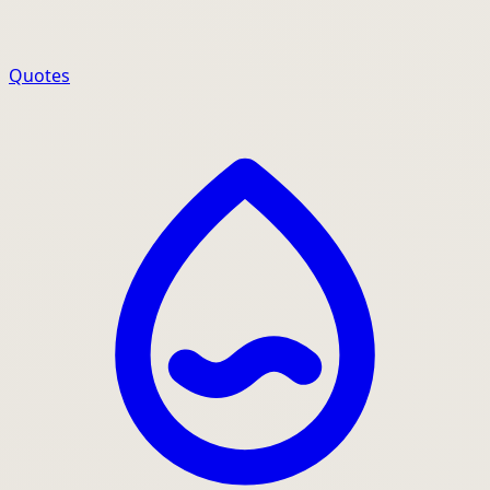
Quotes