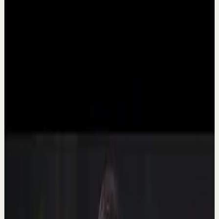
▶
5:55
YouTube
Talk
Morning activation
Medium
Why are you scrolling your phone in bed
AGAIN?
T
Thomas Frank
•
Mar 20
You don't need more self-discipline. You need to change
your environment. ➡️ Watch These Next: -------- How to
Wake Up Early Without Feeling Tired...
75.2K
views
Watch
→
▶
20:53
YouTube
Talk