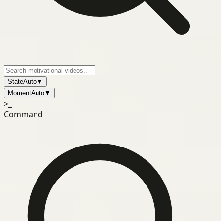
State
Auto
▼
Moment
Auto
▼
>_
Command