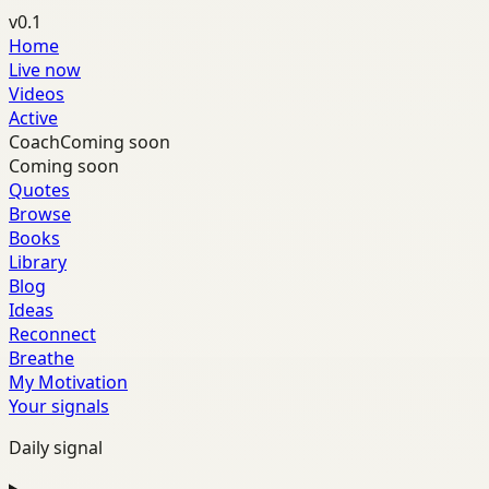
v0.1
Home
Live now
Videos
Active
Coach
Coming soon
Coming soon
Quotes
Browse
Books
Library
Blog
Ideas
Reconnect
Breathe
My Motivation
Your signals
Daily signal