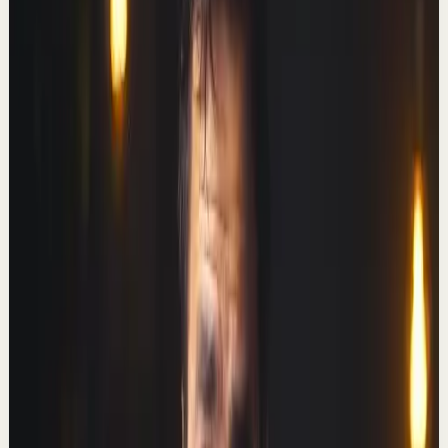
Here's how.
T
Thomas Frank
•
Nov 24
Here's everything I used to learn how to code – free
learning resources, tools, learning hacks, and a couple
of secret weapons. 🧠 ULTIMATE BRAIN ...
458.5K
views
Watch
→
▶
46:38
YouTube
Talk
Deep session
Medium
I left my 2 million-subscriber channel. My
income doubled.
T
Thomas Frank
•
Oct 20