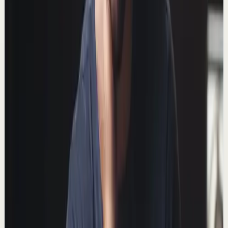
▶
7:45
YouTube
Talk
Deep session
Medium
Watch this if you’re having an “off day”
T
Thomas Frank
•
Feb 1
When I'm having an off day, here's what I do to turn
things around. 📺 Watch this video ad-free on Nebula:
https://nebula.app/videos/thomasfrank-wa...
191.0K
views
Watch
→
▶
9:59
YouTube
Talk