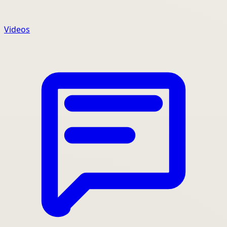
Videos