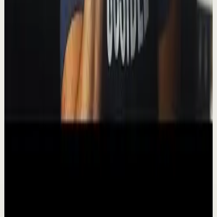
video, I look at which format has the edge depending on
your reasons for reading. 📺 Wat...
338.2K
views
Watch
→
▶
11:39
YouTube
Talk
Deep session
Medium
How I Automate My Finances
T
Thomas Frank
•
Nov 27
In this video I'll walk you through how (and why) I
automate my finances, including bill payments and
investments. 📺 Watch this video ad-free on N...
664.7K
views