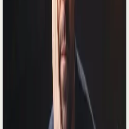
757.2K
views
Watch
→
▶
14:58
YouTube
Talk
Deep session
Medium
The 10 Best Windows Productivity Apps in
2022
T
Thomas Frank
•
Feb 26
In this video we'll be digging into the best productivity
apps for Windows in 2022. 📺 Watch this video ad-free
on Nebula: https://nebula.app/video...
828.6K
views
Watch
→