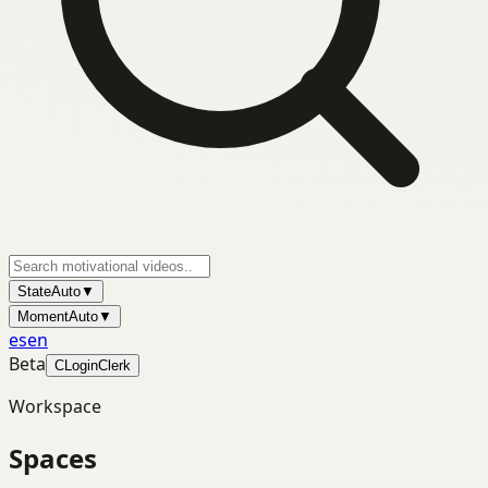
State
Auto
▼
Moment
Auto
▼
es
en
Beta
C
Login
Clerk
Workspace
Spaces