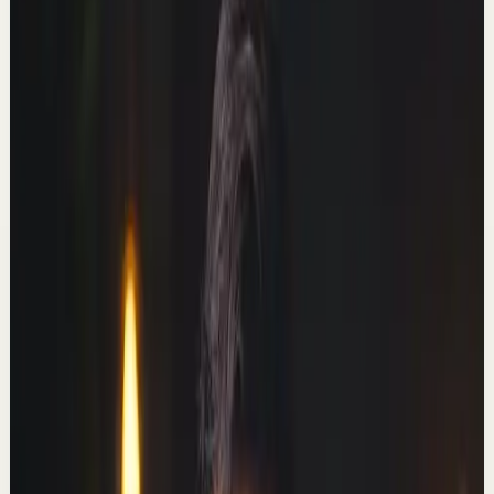
Deep session
High
How to get everything you want this year
T
Thomas Frank
•
Jan 26
The first 500 people to use my link will get a 1 month
free trial of Skillshare: https://skl.sh/thomasfrank01241
Today I'll share a super-useful p...
161.9K
views
Watch
→
▶
41:55
YouTube
Talk
Deep session
Medium
I learned to code from scratch in 1 year.