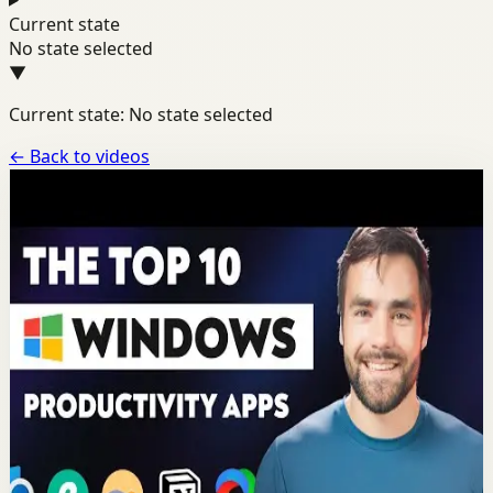
Current state
No state selected
▼
Current state: No state selected
←
Back to videos
Channel
Thomas Frank
A dedicated channel page for motivational videos from
Thomas Frank.
YOUTUBE
13
videos
Latest
Jun 30
Most popular video
14:58