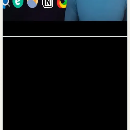
The 10 Best Windows Productivity
Apps in 2022
Deep session
828.6K
views
Following...
Channel videos
▶
0:43
YouTube Shorts
Short-form
Quick reset
High
I never dread this workout
T
Thomas Frank
•
Jun 30
27.4K
views
Watch
→