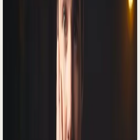
Well hello there! In this video I discuss why I left this
channel, how leaving helped to double my income, and
what I've got planned for the future...
239.3K
views
Watch
→
▶
8:59
YouTube
Talk
Deep session
Medium
How to Break Your Phone Addiction
T
Thomas Frank
•
Mar 1
Spending less time on your phone: it's as simple as
logging out. 📺 Watch this video ad-free on Nebula:
https://nebula.app/videos/thomasfrank-how-t...