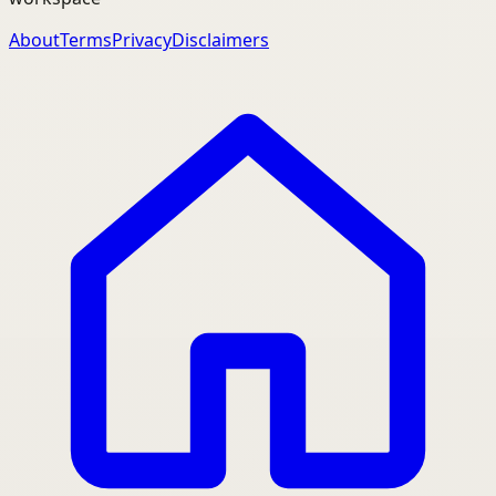
About
Terms
Privacy
Disclaimers