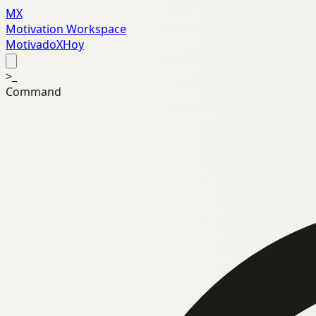
MX
Motivation Workspace
MotivadoXHoy
>_
Command