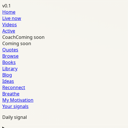
v0.1
Home
Live now
Videos
Active
Coach
Coming soon
Coming soon
Quotes
Browse
Books
Library
Blog
Ideas
Reconnect
Breathe
My Motivation
Your signals
Daily signal