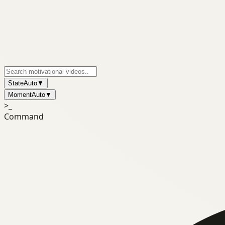
State
Auto
▼
Moment
Auto
▼
>_
Command