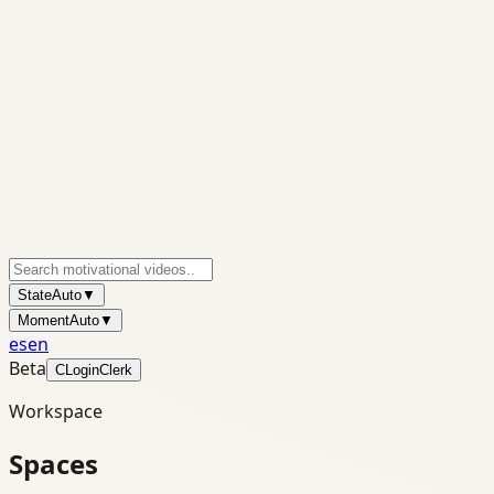
State
Auto
▼
Moment
Auto
▼
es
en
Beta
C
Login
Clerk
Workspace
Spaces