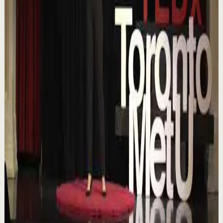
YouTube
Talk
Confidence boost
Medium
Chasing the horizon: The glow-up trap and
the space in between | Ann Elpa |
TEDxTorontoMetU
T
TEDx Talks
•
Aug 7
In an era of endless scrolling, filters, and ever-changing
algorithms, how do you know when you're enough?
Drawing from her experiences as a digita...
84
views
Watch
→
▶
16:46
YouTube
Talk