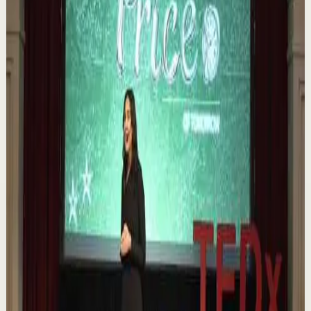
https://melrob.co/let-them-theory 👈 The #1 Best Selling
Book of 2025 🔥 Discover how much power you trul...
1.1K
views
Watch
→
▶
0:12
YouTube Shorts
Short-form
Quick reset
High
Nuestras capacidades / YOKOI KENJI
Y
Yokoi Kenji Diaz
•
Aug 7
1.3K
views
Watch
→
▶
18:01