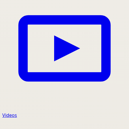
Videos