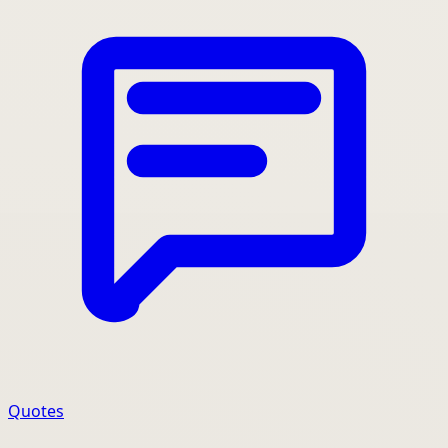
Quotes