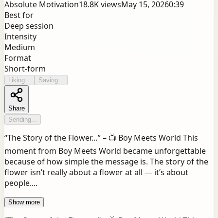
Absolute Motivation
18.8K
views
May 15, 2026
0:39
Best for
Deep session
Intensity
Medium
Format
Short-form
Liking...
Saving...
Share
Sending...
“The Story of the Flower…” – 📺 Boy Meets World This
moment from Boy Meets World became unforgettable
because of how simple the message is. The story of the
flower isn’t really about a flower at all — it’s about
people....
Show more