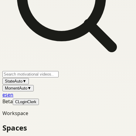
State
Auto
▼
Moment
Auto
▼
es
en
Beta
C
Login
Clerk
Workspace
Spaces