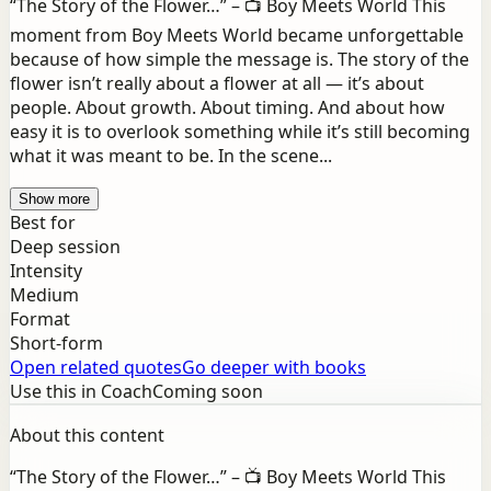
“The Story of the Flower…” – 📺 Boy Meets World This
moment from Boy Meets World became unforgettable
because of how simple the message is. The story of the
flower isn’t really about a flower at all — it’s about
people. About growth. About timing. And about how
easy it is to overlook something while it’s still becoming
what it was meant to be. In the scene...
Show more
Best for
Deep session
Intensity
Medium
Format
Short-form
Open related quotes
Go deeper with books
Use this in Coach
Coming soon
About this content
“The Story of the Flower…” – 📺 Boy Meets World This