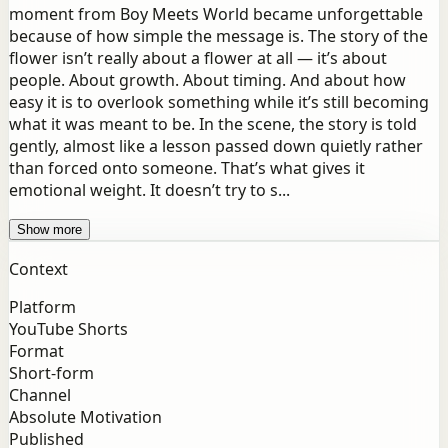
moment from Boy Meets World became unforgettable
because of how simple the message is. The story of the
flower isn’t really about a flower at all — it’s about
people. About growth. About timing. And about how
easy it is to overlook something while it’s still becoming
what it was meant to be. In the scene, the story is told
gently, almost like a lesson passed down quietly rather
than forced onto someone. That’s what gives it
emotional weight. It doesn’t try to s...
Show more
Context
Platform
YouTube Shorts
Format
Short-form
Channel
Absolute Motivation
Published