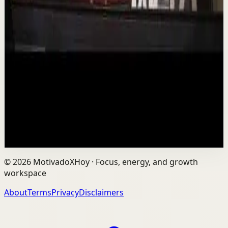
Deep session
Low
Is AI Making You Lose Yourself? | Teresa
Greco | TEDxTorontoMetU
T
TEDx Talks
•
Aug 7
In an age of AI, ChatGPT, Gemini, and constant digital
connection, how do we protect our happiness, stay true
to ourselves, and remain fully human?...
201
views
Watch
→
©
2026
MotivadoXHoy ·
Focus, energy, and growth
workspace
About
Terms
Privacy
Disclaimers