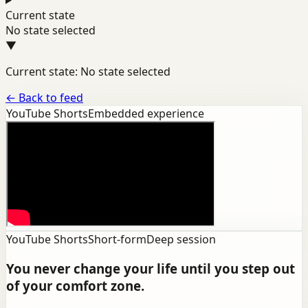
Current state
No state selected
▼
Current state: No state selected
←
Back to feed
YouTube Shorts
Embedded experience
YouTube Shorts
Short-form
Deep session
You never change your life until you step out
of your comfort zone.