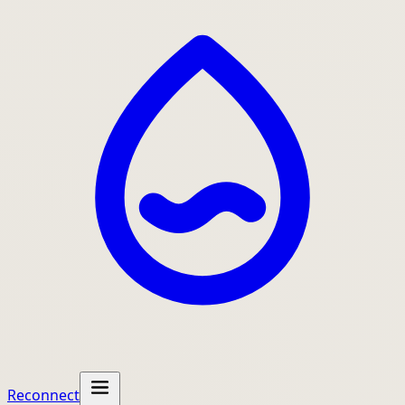
Reconnect