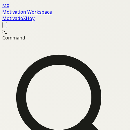
MX
Motivation Workspace
MotivadoXHoy
>_
Command