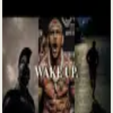
More from this channel
Absolute Motivation
Keep exploring
Deep session
IT'S TIME TO GET UP AND WORK -
Motivational Speech
Aug 7
Confidence boost
YOU MUST BELIEVE YOU CAN DO IT -
Motivational Speech
Aug 6
Morning activation