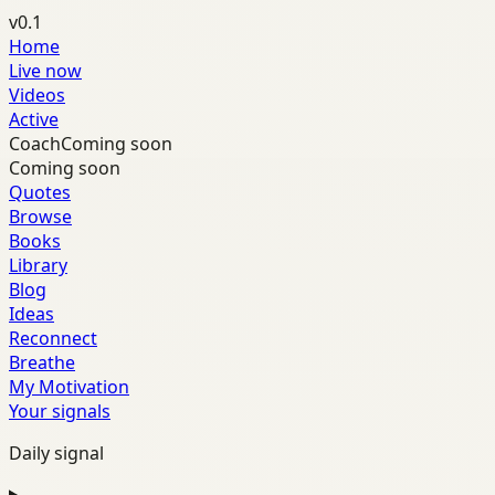
v0.1
Home
Live now
Videos
Active
Coach
Coming soon
Coming soon
Quotes
Browse
Books
Library
Blog
Ideas
Reconnect
Breathe
My Motivation
Your signals
Daily signal