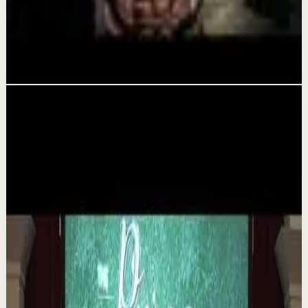
YOU MUST WAKE UP AND GET IT DONE -
Motivational Speech
Aug 5
Related videos
▶
1:35
YouTube
Talk
Deep session
Medium
The 6 Pantry Categories That Make
Organization Easy | Mel Robbins #shorts
M
Mel Robbins
•
Aug 7
Order your copy of The Let Them Theory 👉