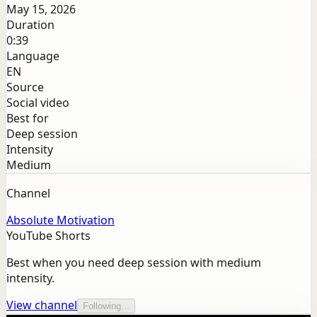
May 15, 2026
Duration
0:39
Language
EN
Source
Social video
Best for
Deep session
Intensity
Medium
Channel
Absolute Motivation
YouTube Shorts
Best when you need deep session with medium
intensity.
View channel
Following...