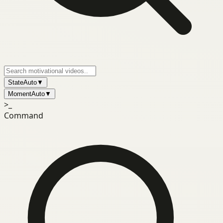
State
Auto
▼
Moment
Auto
▼
>_
Command