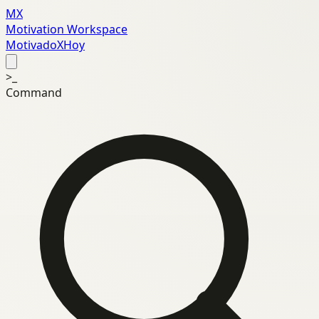
MX
Motivation Workspace
MotivadoXHoy
>_
Command