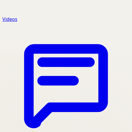
Videos