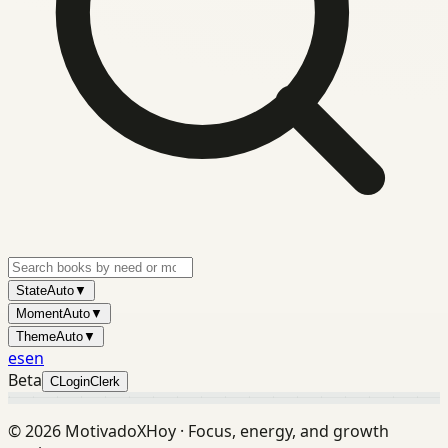
State
Auto
▼
Moment
Auto
▼
Theme
Auto
▼
es
en
Beta
C
Login
Clerk
©
2026
MotivadoXHoy ·
Focus, energy, and growth