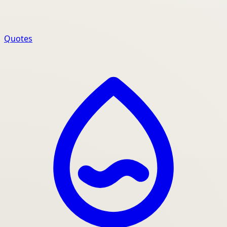
Quotes