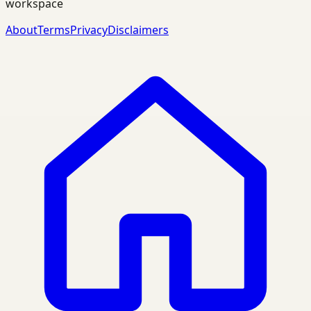
workspace
About
Terms
Privacy
Disclaimers