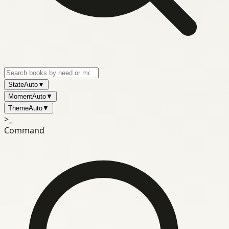
State
Auto
▼
Moment
Auto
▼
Theme
Auto
▼
>_
Command