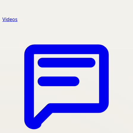
Videos