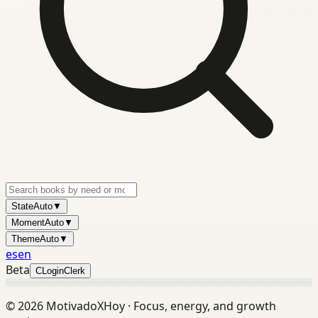
State
Auto
▼
Moment
Auto
▼
Theme
Auto
▼
es
en
Beta
C
Login
Clerk
©
2026
MotivadoXHoy ·
Focus, energy, and growth