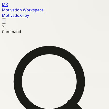
MX
Motivation Workspace
MotivadoXHoy
>_
Command