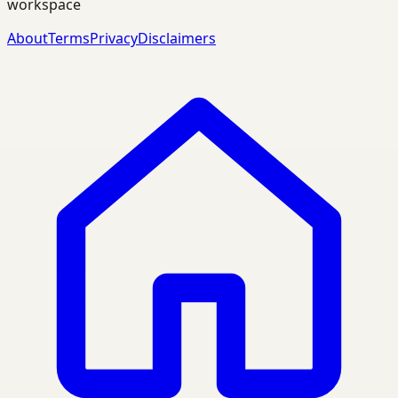
workspace
About
Terms
Privacy
Disclaimers