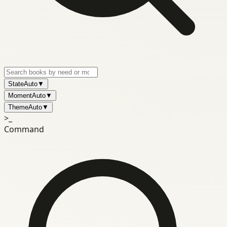
State
Auto
▼
Moment
Auto
▼
Theme
Auto
▼
>_
Command