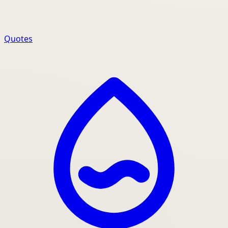
Quotes