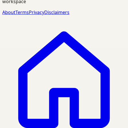
workspace
About
Terms
Privacy
Disclaimers