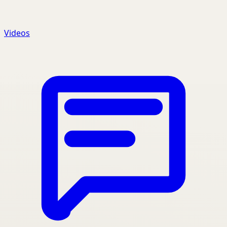
Videos