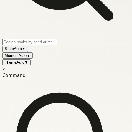
State
Auto
▼
Moment
Auto
▼
Theme
Auto
▼
>_
Command