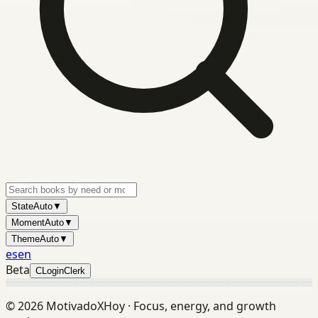
State
Auto
▼
Moment
Auto
▼
Theme
Auto
▼
es
en
Beta
C
Login
Clerk
©
2026
MotivadoXHoy ·
Focus, energy, and growth