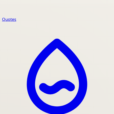
Quotes