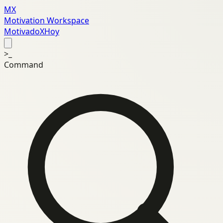
MX
Motivation Workspace
MotivadoXHoy
>_
Command