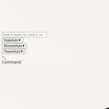
State
Auto
▼
Moment
Auto
▼
Theme
Auto
▼
>_
Command