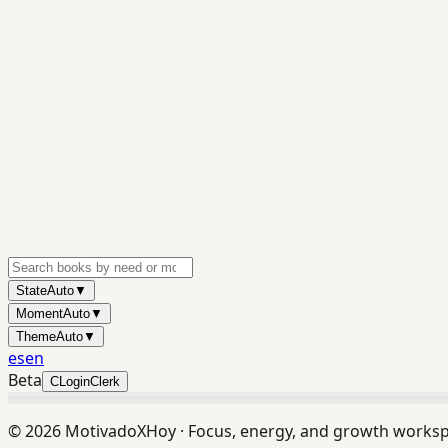
State
Auto
▼
Moment
Auto
▼
Theme
Auto
▼
es
en
Beta
C
Login
Clerk
©
2026
MotivadoXHoy ·
Focus, energy, and growth works