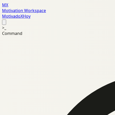
MX
Motivation Workspace
MotivadoXHoy
>_
Command