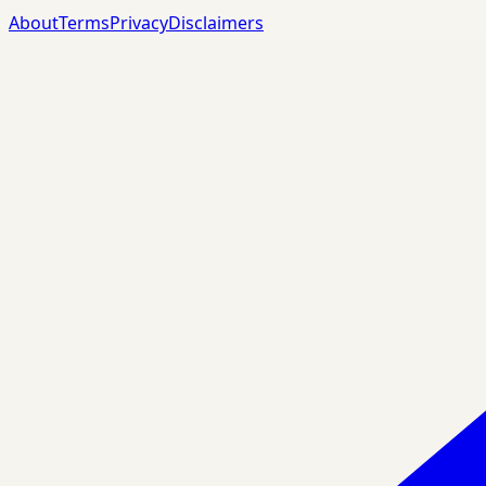
About
Terms
Privacy
Disclaimers