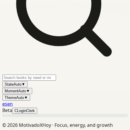
State
Auto
▼
Moment
Auto
▼
Theme
Auto
▼
es
en
Beta
C
Login
Clerk
©
2026
MotivadoXHoy ·
Focus, energy, and growth