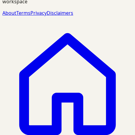
workspace
About
Terms
Privacy
Disclaimers