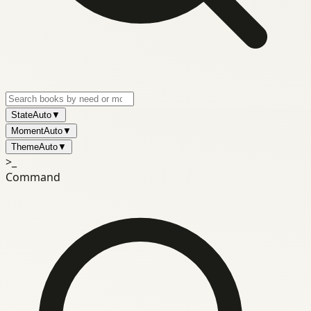
State
Auto
▼
Moment
Auto
▼
Theme
Auto
▼
>_
Command