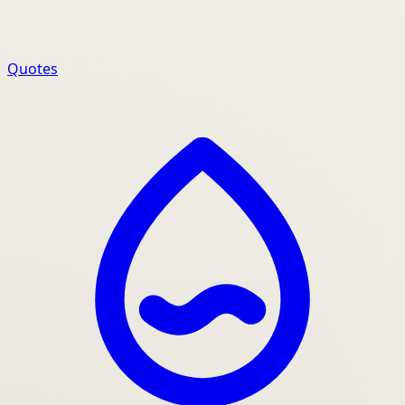
Quotes