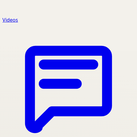
Videos