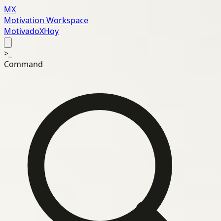
MX
Motivation Workspace
MotivadoXHoy
>_
Command