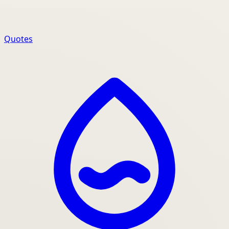
Quotes