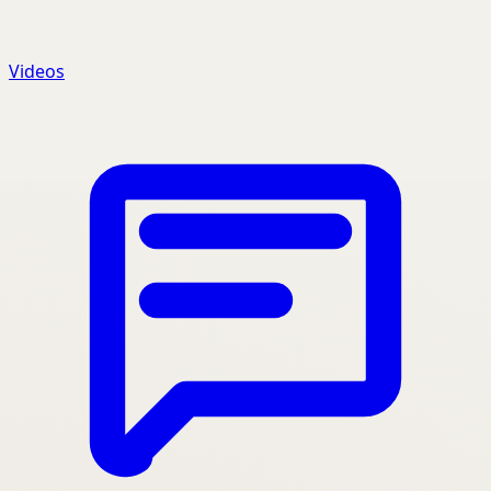
Videos