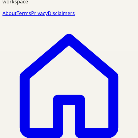
workspace
About
Terms
Privacy
Disclaimers