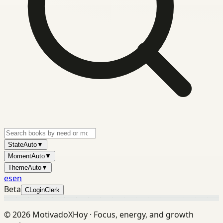
State
Auto
▼
Moment
Auto
▼
Theme
Auto
▼
es
en
Beta
C
Login
Clerk
©
2026
MotivadoXHoy ·
Focus, energy, and growth