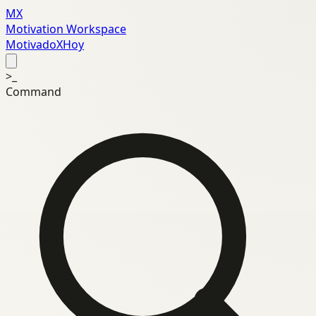
MX
Motivation Workspace
MotivadoXHoy
>_
Command