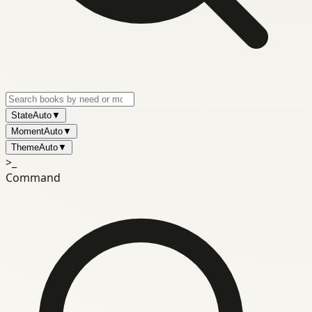
State
Auto
▼
Moment
Auto
▼
Theme
Auto
▼
>_
Command