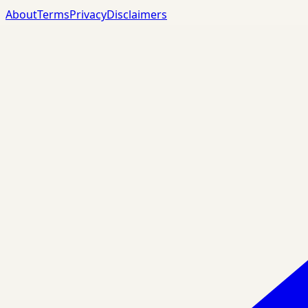
About
Terms
Privacy
Disclaimers