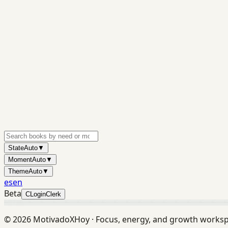
State
Auto
▼
Moment
Auto
▼
Theme
Auto
▼
es
en
Beta
C
Login
Clerk
©
2026
MotivadoXHoy ·
Focus, energy, and growth works