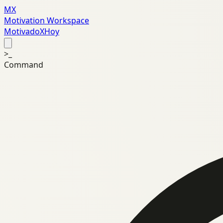
MX
Motivation Workspace
MotivadoXHoy
>_
Command