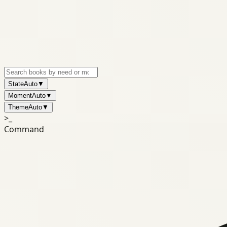
State
Auto
▼
Moment
Auto
▼
Theme
Auto
▼
>_
Command