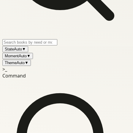
State
Auto
▼
Moment
Auto
▼
Theme
Auto
▼
>_
Command