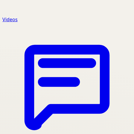
Videos