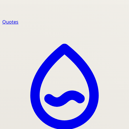
Quotes