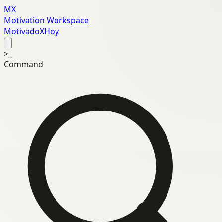
MX
Motivation Workspace
MotivadoXHoy
>_
Command