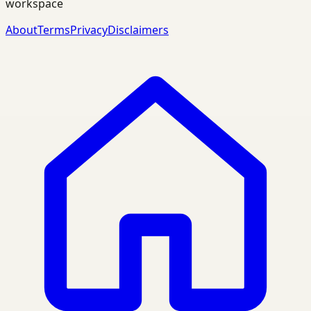
workspace
About
Terms
Privacy
Disclaimers