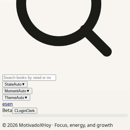
State
Auto
▼
Moment
Auto
▼
Theme
Auto
▼
es
en
Beta
C
Login
Clerk
©
2026
MotivadoXHoy ·
Focus, energy, and growth