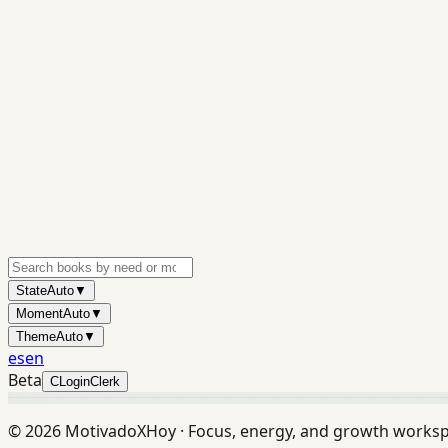
State
Auto
▼
Moment
Auto
▼
Theme
Auto
▼
es
en
Beta
C
Login
Clerk
©
2026
MotivadoXHoy ·
Focus, energy, and growth works