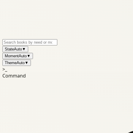
State
Auto
▼
Moment
Auto
▼
Theme
Auto
▼
>_
Command