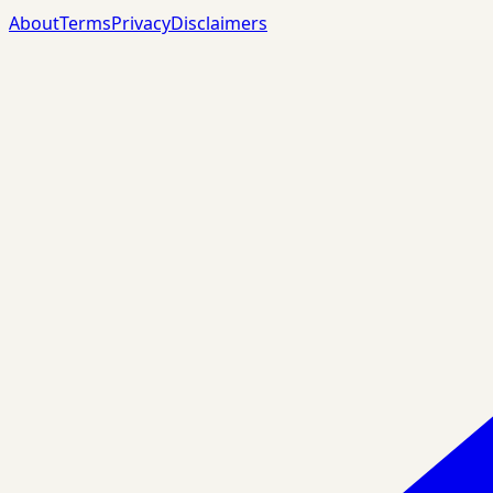
About
Terms
Privacy
Disclaimers