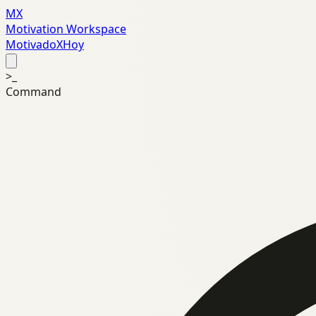
MX
Motivation Workspace
MotivadoXHoy
>_
Command