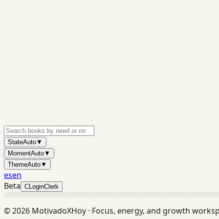
State
Auto
▼
Moment
Auto
▼
Theme
Auto
▼
es
en
Beta
C
Login
Clerk
©
2026
MotivadoXHoy ·
Focus, energy, and growth works