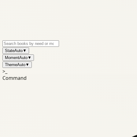
State
Auto
▼
Moment
Auto
▼
Theme
Auto
▼
>_
Command