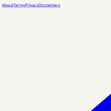
About
Terms
Privacy
Disclaimers