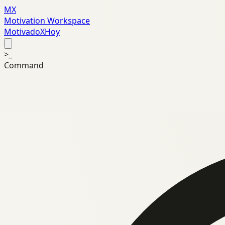
MX
Motivation Workspace
MotivadoXHoy
>_
Command