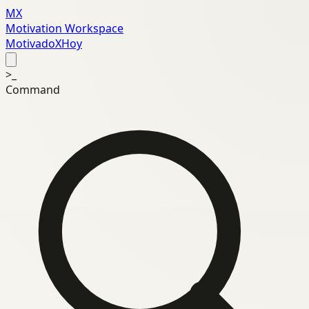
MX
Motivation Workspace
MotivadoXHoy
>_
Command