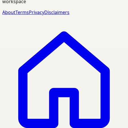
workspace
About
Terms
Privacy
Disclaimers