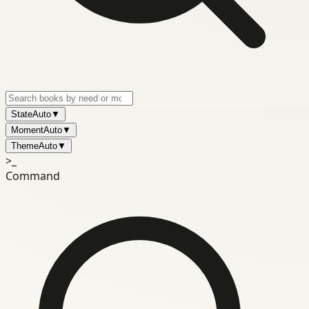
State
Auto
▼
Moment
Auto
▼
Theme
Auto
▼
>_
Command