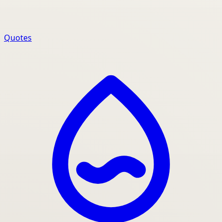
Quotes