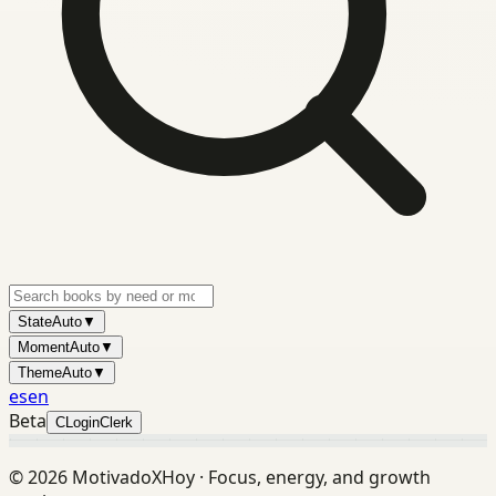
State
Auto
▼
Moment
Auto
▼
Theme
Auto
▼
es
en
Beta
C
Login
Clerk
©
2026
MotivadoXHoy ·
Focus, energy, and growth