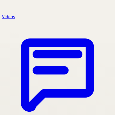
Videos