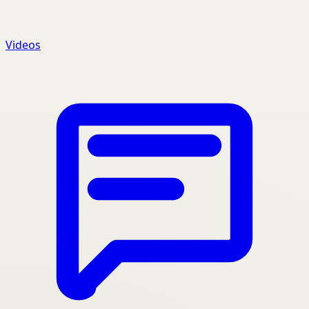
Videos