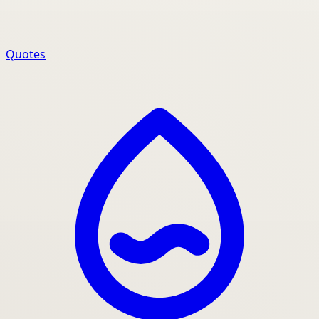
Quotes