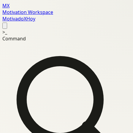
MX
Motivation Workspace
MotivadoXHoy
>_
Command