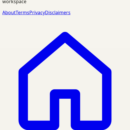
workspace
About
Terms
Privacy
Disclaimers