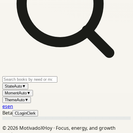
State
Auto
▼
Moment
Auto
▼
Theme
Auto
▼
es
en
Beta
C
Login
Clerk
©
2026
MotivadoXHoy ·
Focus, energy, and growth