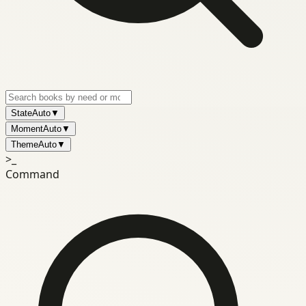
State
Auto
▼
Moment
Auto
▼
Theme
Auto
▼
>_
Command