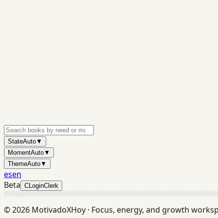
State
Auto
▼
Moment
Auto
▼
Theme
Auto
▼
es
en
Beta
C
Login
Clerk
©
2026
MotivadoXHoy ·
Focus, energy, and growth works