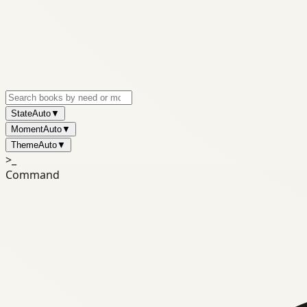
State
Auto
▼
Moment
Auto
▼
Theme
Auto
▼
>_
Command