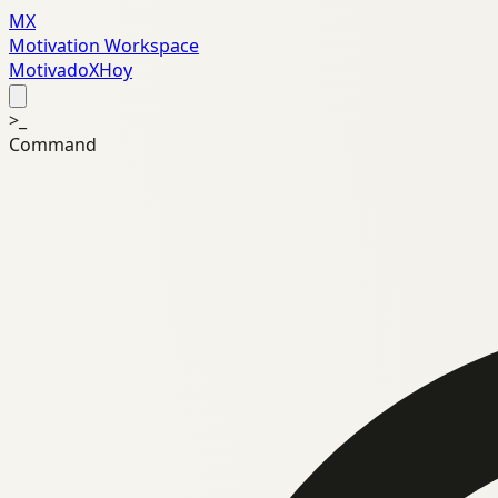
MX
Motivation Workspace
MotivadoXHoy
>_
Command