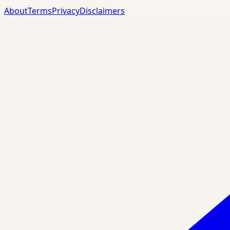
About
Terms
Privacy
Disclaimers