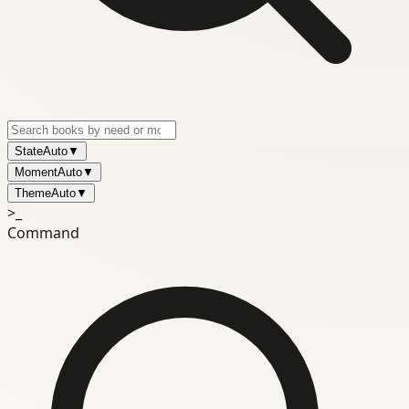
State
Auto
▼
Moment
Auto
▼
Theme
Auto
▼
>_
Command