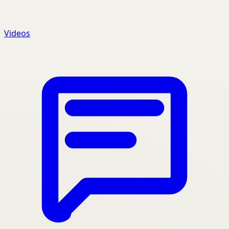
Videos