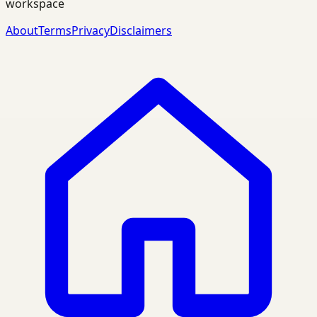
workspace
About
Terms
Privacy
Disclaimers