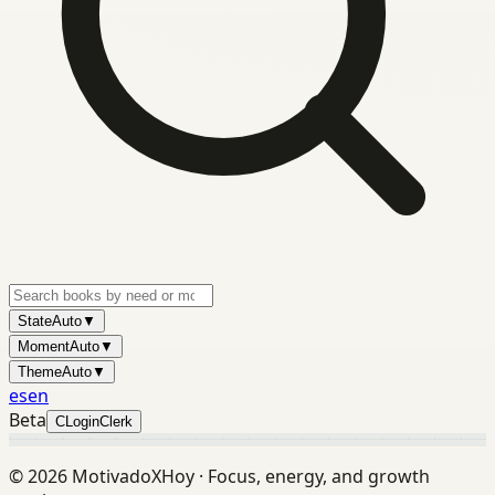
State
Auto
▼
Moment
Auto
▼
Theme
Auto
▼
es
en
Beta
C
Login
Clerk
©
2026
MotivadoXHoy ·
Focus, energy, and growth