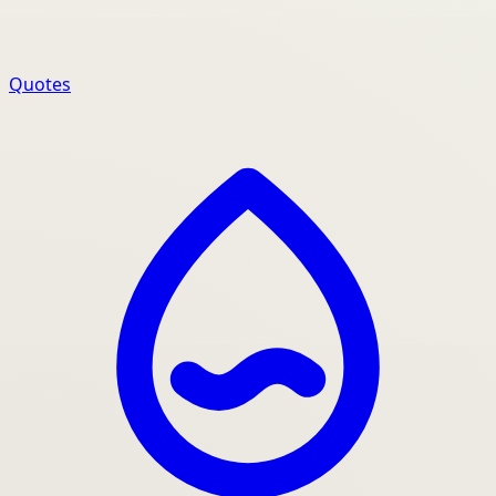
Quotes