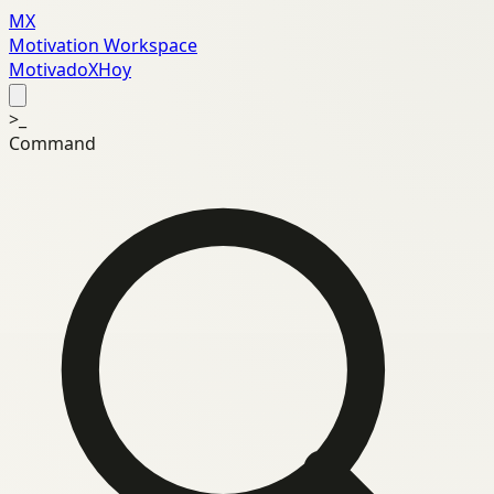
MX
Motivation Workspace
MotivadoXHoy
>_
Command