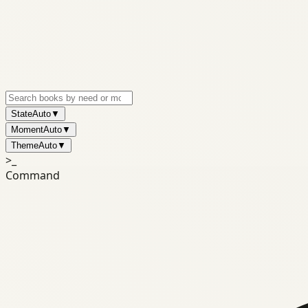
State
Auto
▼
Moment
Auto
▼
Theme
Auto
▼
>_
Command