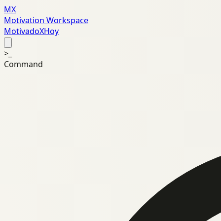
MX
Motivation Workspace
MotivadoXHoy
>_
Command