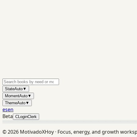
State
Auto
▼
Moment
Auto
▼
Theme
Auto
▼
es
en
Beta
C
Login
Clerk
©
2026
MotivadoXHoy ·
Focus, energy, and growth works