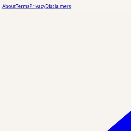
About
Terms
Privacy
Disclaimers