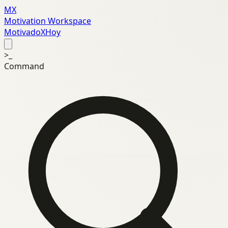
MX
Motivation Workspace
MotivadoXHoy
>_
Command