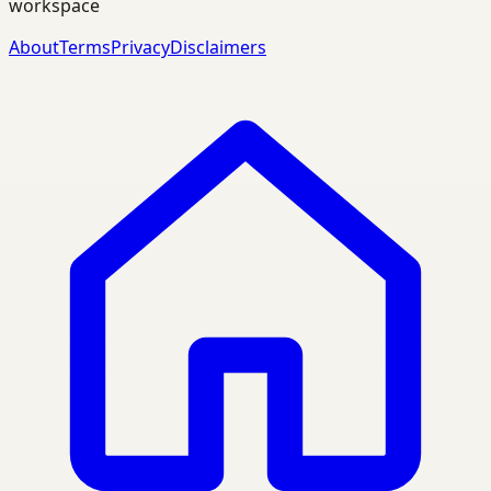
workspace
About
Terms
Privacy
Disclaimers