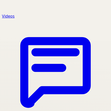
Videos