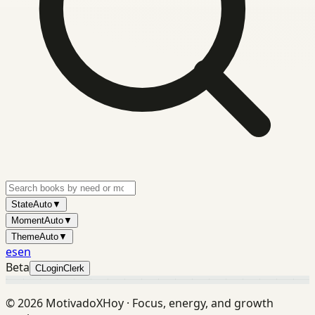
State
Auto
▼
Moment
Auto
▼
Theme
Auto
▼
es
en
Beta
C
Login
Clerk
©
2026
MotivadoXHoy ·
Focus, energy, and growth