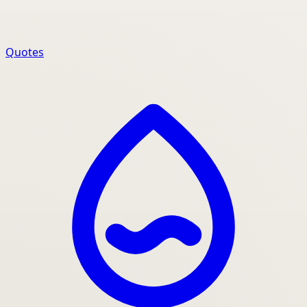
Quotes