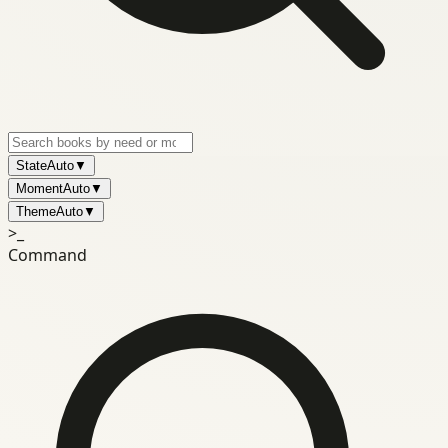
State
Auto
▼
Moment
Auto
▼
Theme
Auto
▼
>_
Command