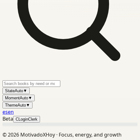
State
Auto
▼
Moment
Auto
▼
Theme
Auto
▼
es
en
Beta
C
Login
Clerk
©
2026
MotivadoXHoy ·
Focus, energy, and growth