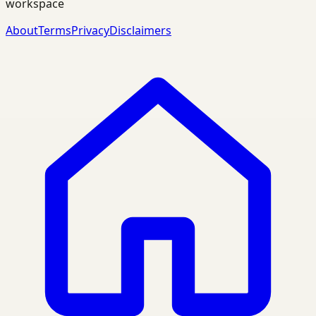
workspace
About
Terms
Privacy
Disclaimers