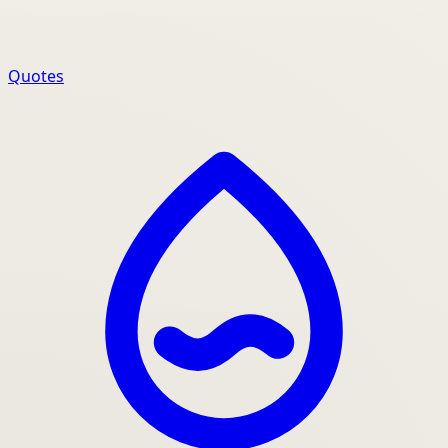
Quotes