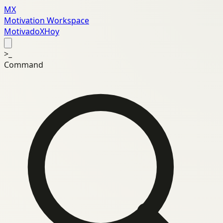
MX
Motivation Workspace
MotivadoXHoy
>_
Command