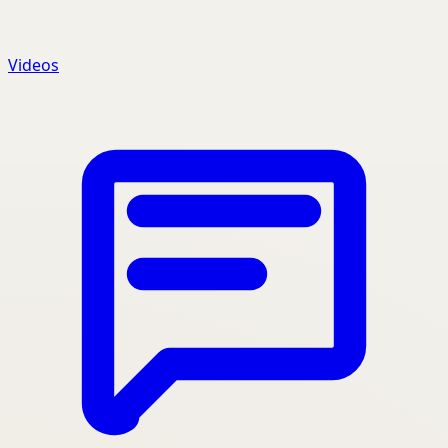
Videos