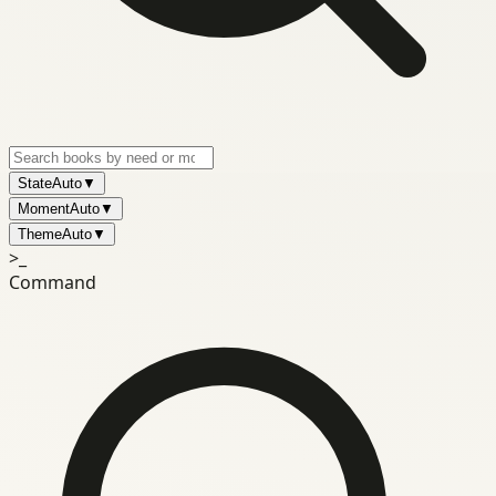
State
Auto
▼
Moment
Auto
▼
Theme
Auto
▼
>_
Command