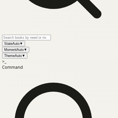
State
Auto
▼
Moment
Auto
▼
Theme
Auto
▼
>_
Command