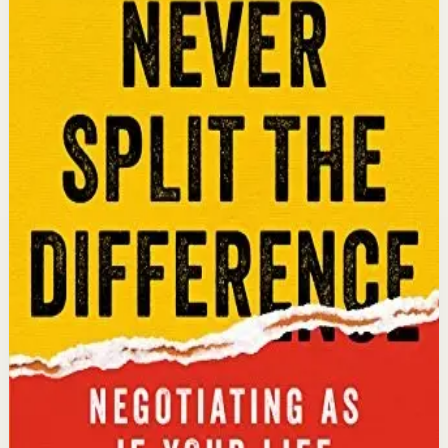
An international bestseller with over 5 million copies
sold. Former FBI hostage negotiator Chris Voss shares
field-tested negotiation tools for high-stakes and
everyday situations, from the boardroom to personal
relationships.
Why it matters
This book matters because it gives readers practical
negotiation skills grounded in emotional intelligence
that can dramatically improve outcomes in work and
life.
Who it is for
It is for professionals, entrepreneurs, and anyone who
wants to improve their influence, persuasion, and
conflict-resolution abilities.
Key idea
The core idea is that using tactical empathy and