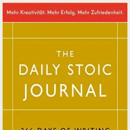
Disclosure: we may earn a commission if you buy
through this link.
Mindset
Resilience
The Daily Stoic
Ryan Holiday, Stephen Hanselman
A Wall Street Journal and USA Today bestseller featuring
366 daily meditations on Stoic wisdom from Marcus
Aurelius, Epictetus, and Seneca, with new translations
and modern commentary to help readers live a better
life.
Why it matters
This book matters because it brings ancient Stoic
philosophy into practical daily habits that build
resilience, discipline, and clarity of purpose.