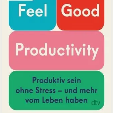
positivity leads to greater output and fulfillment.
Why it matters
This book matters because it challenges the hustle-
culture myth and shows that sustainable productivity
comes from joy, not grind.
Who it is for
It is for professionals, students, and creators who want
to do meaningful work without burning out.
Key idea
The core idea is that making your work feel good by
harnessing energizers and reducing blockers naturally
increases focus and output.
Affiliate Picks
Boost Productivity
Open detail
Buy on Kobo