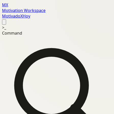
MX
Motivation Workspace
MotivadoXHoy
>_
Command