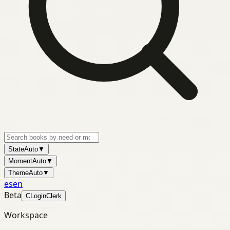
State
Auto
▼
Moment
Auto
▼
Theme
Auto
▼
es
en
Beta
C
Login
Clerk
Workspace