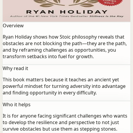
obstacles are not blocking the path—they are the path,
and by reframing challenges as opportunities, you
transform setbacks into fuel for growth.
Overview
Ryan Holiday shows how Stoic philosophy reveals that
obstacles are not blocking the path—they are the path,
and by reframing challenges as opportunities, you
transform setbacks into fuel for growth.
Why read it
This book matters because it teaches an ancient yet
powerful mindset for turning adversity into advantage
and finding opportunity in every difficulty.
Who it helps
It is for anyone facing significant challenges who wants
to develop the resilience and perspective to not just
survive obstacles but use them as stepping stones.