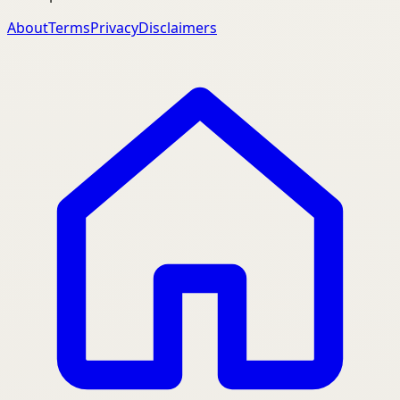
About
Terms
Privacy
Disclaimers