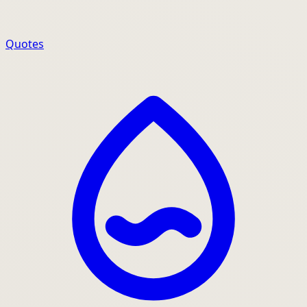
Quotes