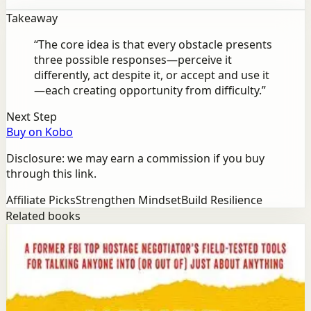
Takeaway
“
The core idea is that every obstacle presents
three possible responses—perceive it
differently, act despite it, or accept and use it
—each creating opportunity from difficulty.
”
Next Step
Buy on Kobo
Disclosure: we may earn a commission if you buy
through this link.
Affiliate Picks
Strengthen Mindset
Build Resilience
Related books
Success
Mindset
Never Split the Difference
Chris Voss, Tahl Raz