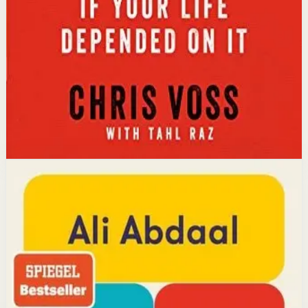
calibrated questions reveals what people truly want,
leading to better outcomes than traditional
compromise.
Affiliate Picks
Strengthen Mindset
Open detail
Buy on Kobo
Disclosure: we may earn a commission if you buy
through this link.
Productivity
Mindset
Feel-Good Productivity
Ali Abdaal
YouTube doctor and productivity expert Ali Abdaal
reveals that the secret to productivity is not discipline
but feeling good. Drawing on decades of psychological
research, he shows how energizing your work through