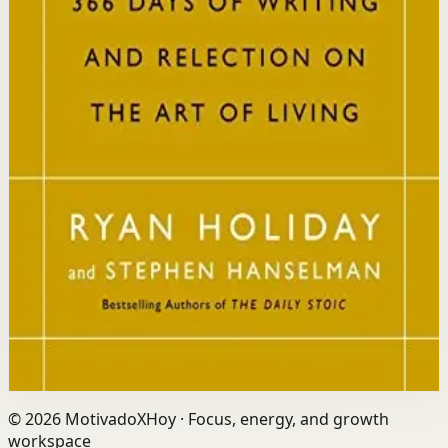
Who it is for
It is for readers who want a daily mindset practice
rooted in timeless wisdom to navigate modern
challenges with composure and focus.
Key idea
The core idea is that consistently reflecting on Stoic
principles each day gradually rewires your thinking to
focus only on what is within your control.
Affiliate Picks
Strengthen Mindset
Open detail
Buy on Kobo
Disclosure: we may earn a commission if you buy
through this link.
©
2026
MotivadoXHoy ·
Focus, energy, and growth
workspace