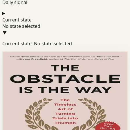
Daily signal
Current state
No state selected
▼
Current state: No state selected
Books module
Resilience
Mindset
Discipline
The Obstacle Is the Way
Ryan Holiday
Ryan Holiday shows how Stoic philosophy reveals that