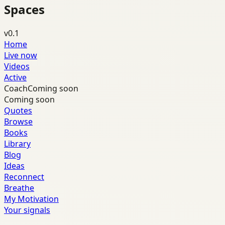
Spaces
v0.1
Home
Live now
Videos
Active
Coach
Coming soon
Coming soon
Quotes
Browse
Books
Library
Blog
Ideas
Reconnect
Breathe
My Motivation
Your signals