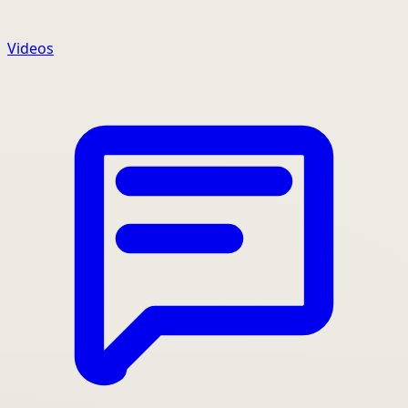
Videos