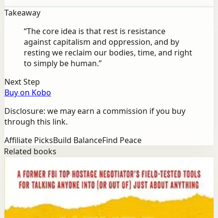
Takeaway
“
The core idea is that rest is resistance
against capitalism and oppression, and by
resting we reclaim our bodies, time, and right
to simply be human.
”
Next Step
Buy on Kobo
Disclosure: we may earn a commission if you buy
through this link.
Affiliate Picks
Build Balance
Find Peace
Related books
Success
Mindset
Never Split the Difference
Chris Voss, Tahl Raz