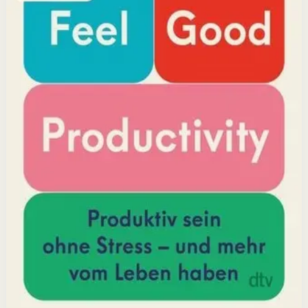
positivity leads to greater output and fulfillment.
Why it matters
This book matters because it challenges the hustle-
culture myth and shows that sustainable productivity
comes from joy, not grind.
Who it is for
It is for professionals, students, and creators who want
to do meaningful work without burning out.
Key idea
The core idea is that making your work feel good by
harnessing energizers and reducing blockers naturally
increases focus and output.
Affiliate Picks
Boost Productivity
Open detail
Buy on Kobo