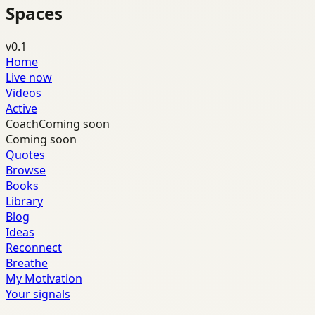
Spaces
v0.1
Home
Live now
Videos
Active
Coach
Coming soon
Coming soon
Quotes
Browse
Books
Library
Blog
Ideas
Reconnect
Breathe
My Motivation
Your signals