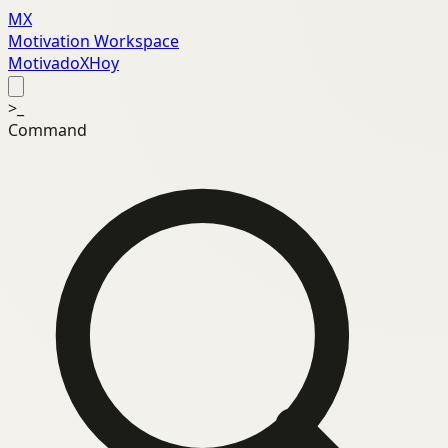
MX
Motivation Workspace
MotivadoXHoy
>_
Command