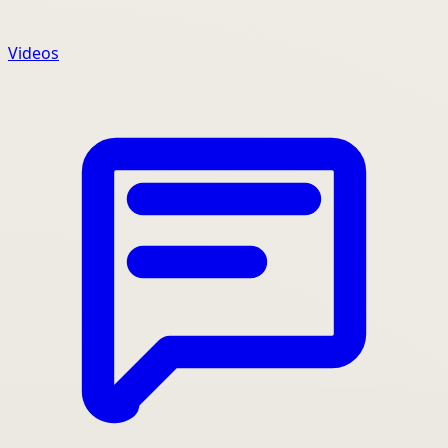
Videos