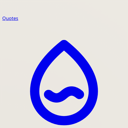
Quotes