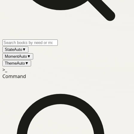
State
Auto
▼
Moment
Auto
▼
Theme
Auto
▼
>_
Command