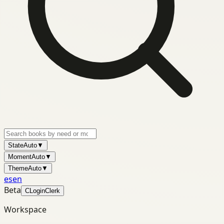
State
Auto
▼
Moment
Auto
▼
Theme
Auto
▼
es
en
Beta
C
Login
Clerk
Workspace