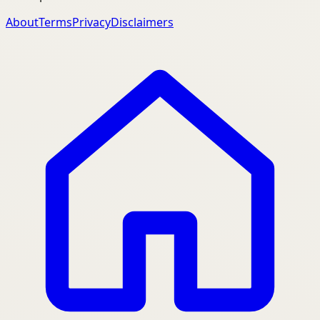
About
Terms
Privacy
Disclaimers