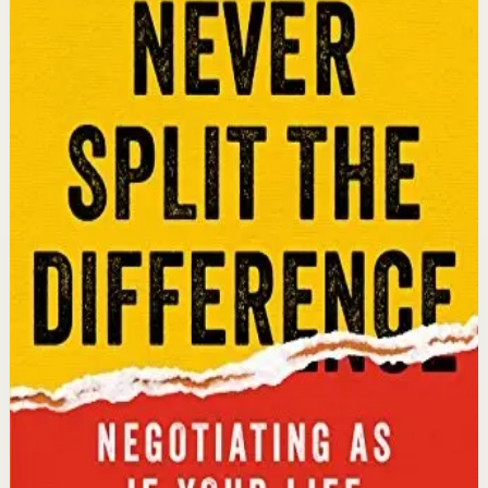
An international bestseller with over 5 million copies
sold. Former FBI hostage negotiator Chris Voss shares
field-tested negotiation tools for high-stakes and
everyday situations, from the boardroom to personal
relationships.
Why it matters
This book matters because it gives readers practical
negotiation skills grounded in emotional intelligence
that can dramatically improve outcomes in work and
life.
Who it is for
It is for professionals, entrepreneurs, and anyone who
wants to improve their influence, persuasion, and
conflict-resolution abilities.
Key idea
The core idea is that using tactical empathy and