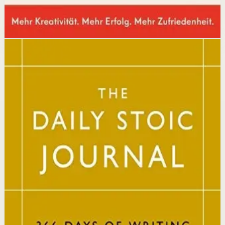
Disclosure: we may earn a commission if you buy
through this link.
Mindset
Resilience
The Daily Stoic
Ryan Holiday, Stephen Hanselman
A Wall Street Journal and USA Today bestseller featuring
366 daily meditations on Stoic wisdom from Marcus
Aurelius, Epictetus, and Seneca, with new translations
and modern commentary to help readers live a better
life.
Why it matters
This book matters because it brings ancient Stoic
philosophy into practical daily habits that build
resilience, discipline, and clarity of purpose.