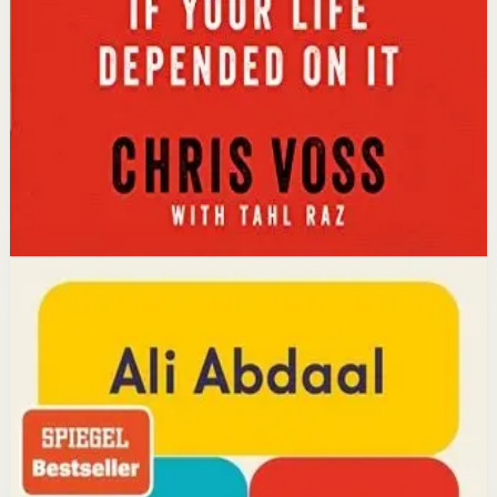
calibrated questions reveals what people truly want,
leading to better outcomes than traditional
compromise.
Affiliate Picks
Strengthen Mindset
Open detail
Buy on Kobo
Disclosure: we may earn a commission if you buy
through this link.
Productivity
Mindset
Feel-Good Productivity
Ali Abdaal
YouTube doctor and productivity expert Ali Abdaal
reveals that the secret to productivity is not discipline
but feeling good. Drawing on decades of psychological
research, he shows how energizing your work through