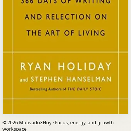
Who it is for
It is for readers who want a daily mindset practice
rooted in timeless wisdom to navigate modern
challenges with composure and focus.
Key idea
The core idea is that consistently reflecting on Stoic
principles each day gradually rewires your thinking to
focus only on what is within your control.
Affiliate Picks
Strengthen Mindset
Open detail
Buy on Kobo
Disclosure: we may earn a commission if you buy
through this link.
©
2026
MotivadoXHoy ·
Focus, energy, and growth
workspace