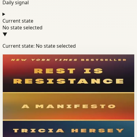
Daily signal
Current state
No state selected
▼
Current state: No state selected
Books module
Mindset
Well-Being
Resilience
Rest Is Resistance
Tricia Hersey
Tricia Hersey, founder of The Nap Ministry, presents rest