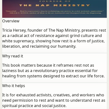
as a radical act of resistance against grind culture and
white supremacy, showing how rest is a form of justice,
liberation, and reclaiming our humanity.
Overview
Tricia Hersey, founder of The Nap Ministry, presents rest
as a radical act of resistance against grind culture and
white supremacy, showing how rest is a form of justice,
liberation, and reclaiming our humanity.
Why read it
This book matters because it reframes rest not as
laziness but as a revolutionary practice essential for
healing from systems designed to extract our life force.
Who it helps
It is for exhausted activists, creatives, and workers who
need permission to rest and want to understand rest as
spiritual practice and social justice.