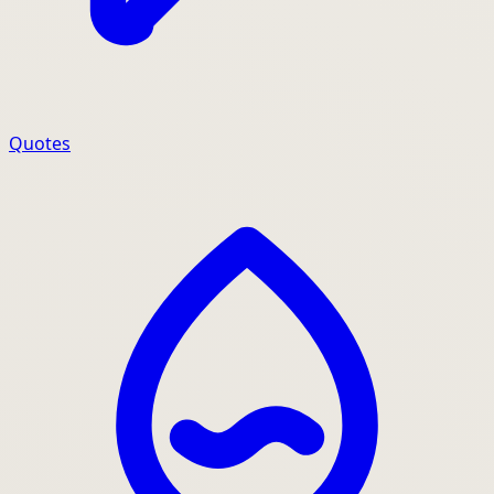
Quotes