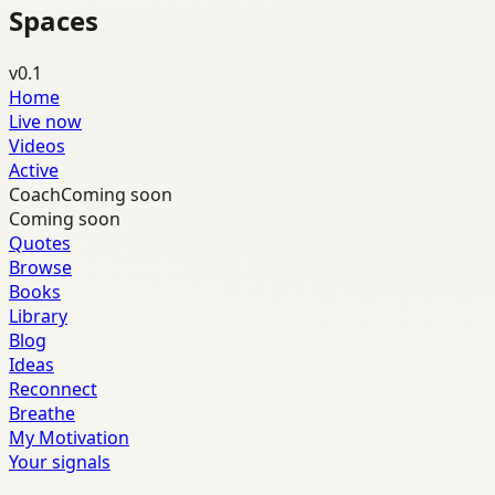
Spaces
v0.1
Home
Live now
Videos
Active
Coach
Coming soon
Coming soon
Quotes
Browse
Books
Library
Blog
Ideas
Reconnect
Breathe
My Motivation
Your signals