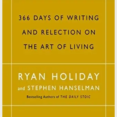
This book matters because it brings ancient Stoic
philosophy into practical daily habits that build
resilience, discipline, and clarity of purpose.
Who it is for
It is for readers who want a daily mindset practice
rooted in timeless wisdom to navigate modern
challenges with composure and focus.
Key idea
The core idea is that consistently reflecting on Stoic
principles each day gradually rewires your thinking to
focus only on what is within your control.
Affiliate Picks
Strengthen Mindset
Open detail
Buy on Kobo
Disclosure: we may earn a commission if you buy
through this link.