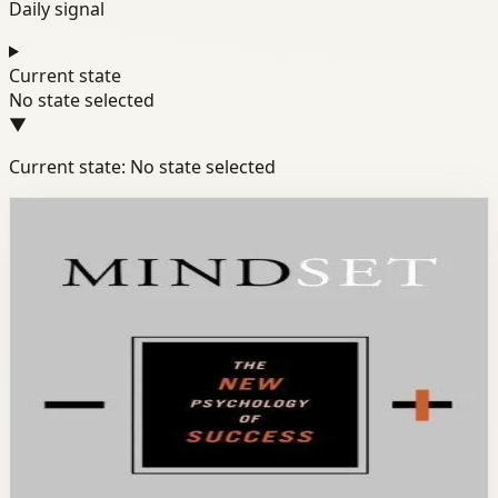
Daily signal
Current state
No state selected
▼
Current state: No state selected
Books module
Mindset
Success
Discipline
Mindset
Carol S. Dweck
Stanford psychologist Carol Dweck reveals how our