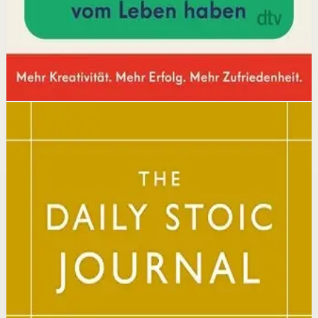
Affiliate Picks
Boost Productivity
Open detail
Buy on Kobo
Disclosure: we may earn a commission if you buy
through this link.
Mindset
Resilience
The Daily Stoic
Ryan Holiday, Stephen Hanselman
A Wall Street Journal and USA Today bestseller featuring
366 daily meditations on Stoic wisdom from Marcus
Aurelius, Epictetus, and Seneca, with new translations
and modern commentary to help readers live a better
life.
Why it matters