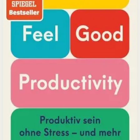
reveals that the secret to productivity is not discipline
but feeling good. Drawing on decades of psychological
research, he shows how energizing your work through
positivity leads to greater output and fulfillment.
Why it matters
This book matters because it challenges the hustle-
culture myth and shows that sustainable productivity
comes from joy, not grind.
Who it is for
It is for professionals, students, and creators who want
to do meaningful work without burning out.
Key idea
The core idea is that making your work feel good by
harnessing energizers and reducing blockers naturally
increases focus and output.