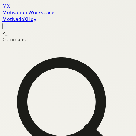
MX
Motivation Workspace
MotivadoXHoy
>_
Command