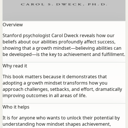
beliefs about our abilities profoundly affect success,
showing that a growth mindset—believing abilities can
be developed—is the key to achievement and fulfillment.
Overview
Stanford psychologist Carol Dweck reveals how our
beliefs about our abilities profoundly affect success,
showing that a growth mindset—believing abilities can
be developed—is the key to achievement and fulfillment.
Why read it
This book matters because it demonstrates that
adopting a growth mindset transforms how you
approach challenges, setbacks, and effort, dramatically
improving outcomes in all areas of life.
Who it helps
It is for anyone who wants to unlock their potential by
understanding how mindset shapes achievement,