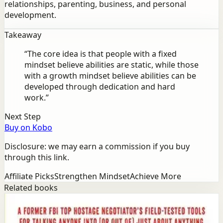
relationships, parenting, business, and personal
development.
Takeaway
“
The core idea is that people with a fixed
mindset believe abilities are static, while those
with a growth mindset believe abilities can be
developed through dedication and hard
work.
”
Next Step
Buy on Kobo
Disclosure: we may earn a commission if you buy
through this link.
Affiliate Picks
Strengthen Mindset
Achieve More
Related books
Success
Mindset
Never Split the Difference