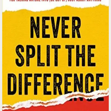
Chris Voss, Tahl Raz
An international bestseller with over 5 million copies
sold. Former FBI hostage negotiator Chris Voss shares
field-tested negotiation tools for high-stakes and
everyday situations, from the boardroom to personal
relationships.
Why it matters
This book matters because it gives readers practical
negotiation skills grounded in emotional intelligence
that can dramatically improve outcomes in work and
life.
Who it is for
It is for professionals, entrepreneurs, and anyone who
wants to improve their influence, persuasion, and
conflict-resolution abilities.