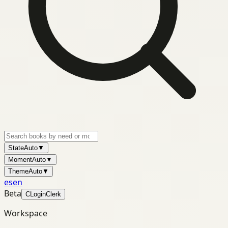
State
Auto
▼
Moment
Auto
▼
Theme
Auto
▼
es
en
Beta
C
Login
Clerk
Workspace