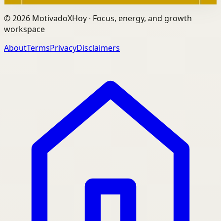
©
2026
MotivadoXHoy ·
Focus, energy, and growth
workspace
About
Terms
Privacy
Disclaimers