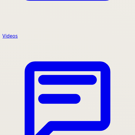
Videos