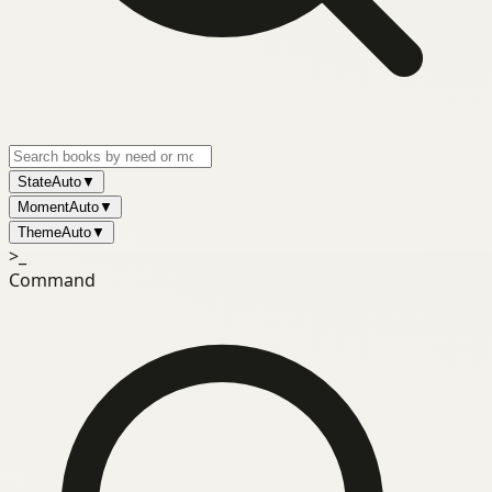
State
Auto
▼
Moment
Auto
▼
Theme
Auto
▼
>_
Command