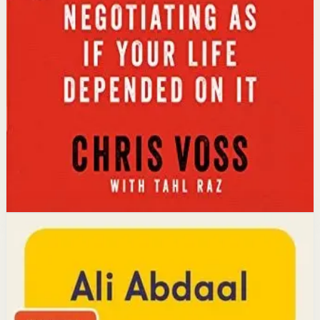
Key idea
The core idea is that using tactical empathy and
calibrated questions reveals what people truly want,
leading to better outcomes than traditional
compromise.
Affiliate Picks
Strengthen Mindset
Open detail
Buy on Kobo
Disclosure: we may earn a commission if you buy
through this link.
Productivity
Mindset
Feel-Good Productivity
Ali Abdaal
YouTube doctor and productivity expert Ali Abdaal