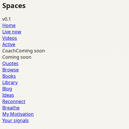
Spaces
v0.1
Home
Live now
Videos
Active
Coach
Coming soon
Coming soon
Quotes
Browse
Books
Library
Blog
Ideas
Reconnect
Breathe
My Motivation
Your signals