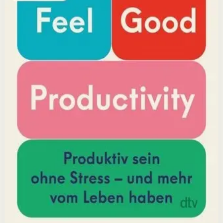
positivity leads to greater output and fulfillment.
Why it matters
This book matters because it challenges the hustle-
culture myth and shows that sustainable productivity
comes from joy, not grind.
Who it is for
It is for professionals, students, and creators who want
to do meaningful work without burning out.
Key idea
The core idea is that making your work feel good by
harnessing energizers and reducing blockers naturally
increases focus and output.
Affiliate Picks
Boost Productivity
Open detail
Buy on Kobo