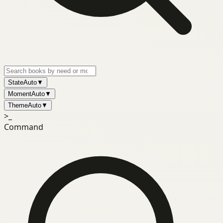
State
Auto
▼
Moment
Auto
▼
Theme
Auto
▼
>_
Command