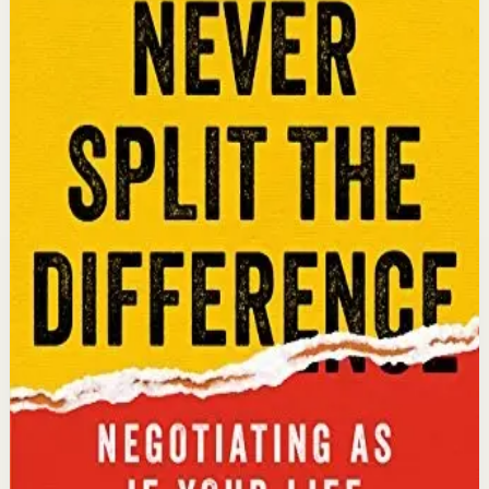
An international bestseller with over 5 million copies
sold. Former FBI hostage negotiator Chris Voss shares
field-tested negotiation tools for high-stakes and
everyday situations, from the boardroom to personal
relationships.
Why it matters
This book matters because it gives readers practical
negotiation skills grounded in emotional intelligence
that can dramatically improve outcomes in work and
life.
Who it is for
It is for professionals, entrepreneurs, and anyone who
wants to improve their influence, persuasion, and
conflict-resolution abilities.
Key idea
The core idea is that using tactical empathy and