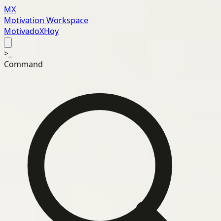
MX
Motivation Workspace
MotivadoXHoy
>_
Command