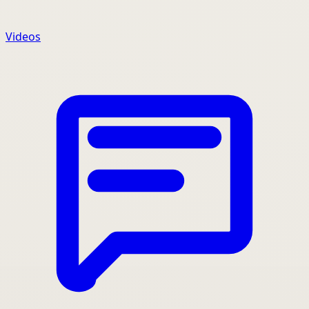
Videos