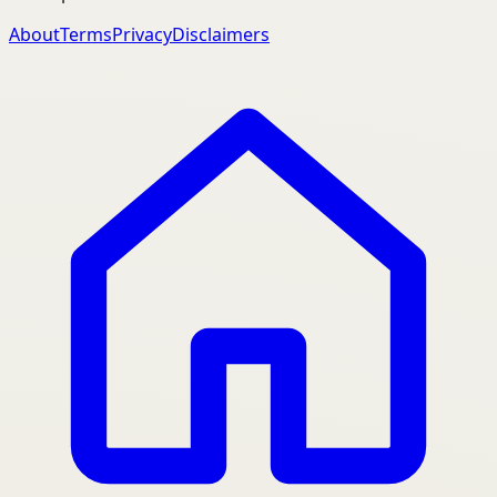
About
Terms
Privacy
Disclaimers