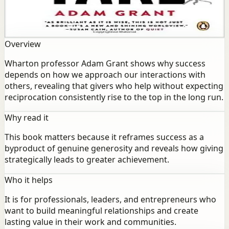
depends on how we approach our interactions with
others, revealing that givers who help without expecting
reciprocation consistently rise to the top in the long run.
Overview
Wharton professor Adam Grant shows why success
depends on how we approach our interactions with
others, revealing that givers who help without expecting
reciprocation consistently rise to the top in the long run.
Why read it
This book matters because it reframes success as a
byproduct of genuine generosity and reveals how giving
strategically leads to greater achievement.
Who it helps
It is for professionals, leaders, and entrepreneurs who
want to build meaningful relationships and create
lasting value in their work and communities.