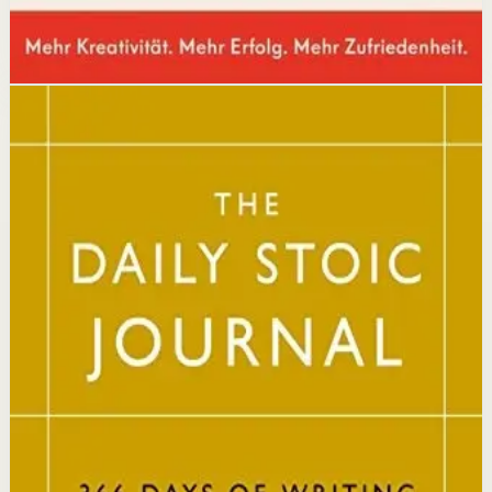
Disclosure: we may earn a commission if you buy
through this link.
Mindset
Resilience
The Daily Stoic
Ryan Holiday, Stephen Hanselman
A Wall Street Journal and USA Today bestseller featuring
366 daily meditations on Stoic wisdom from Marcus
Aurelius, Epictetus, and Seneca, with new translations
and modern commentary to help readers live a better
life.
Why it matters
This book matters because it brings ancient Stoic
philosophy into practical daily habits that build
resilience, discipline, and clarity of purpose.