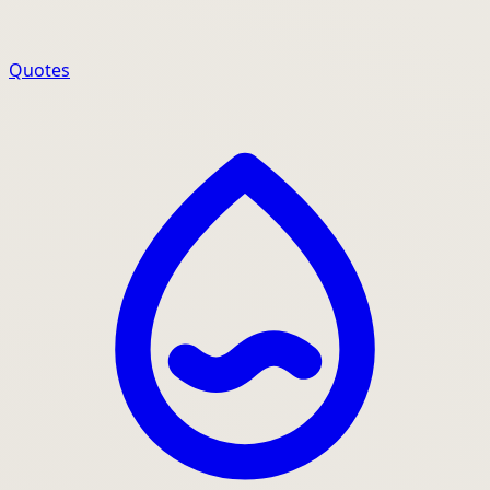
Quotes