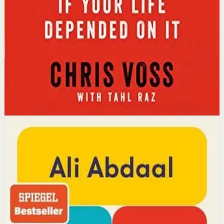
calibrated questions reveals what people truly want,
leading to better outcomes than traditional
compromise.
Affiliate Picks
Strengthen Mindset
Open detail
Buy on Kobo
Disclosure: we may earn a commission if you buy
through this link.
Productivity
Mindset
Feel-Good Productivity
Ali Abdaal
YouTube doctor and productivity expert Ali Abdaal
reveals that the secret to productivity is not discipline
but feeling good. Drawing on decades of psychological
research, he shows how energizing your work through