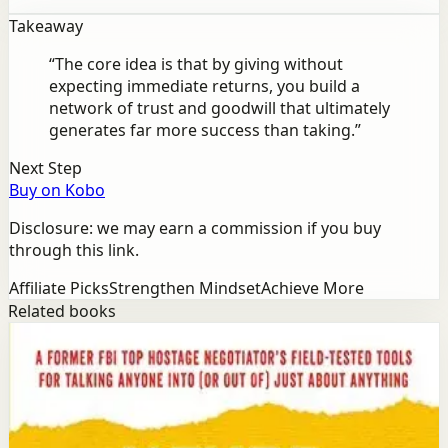
Takeaway
“
The core idea is that by giving without
expecting immediate returns, you build a
network of trust and goodwill that ultimately
generates far more success than taking.
”
Next Step
Buy on Kobo
Disclosure: we may earn a commission if you buy
through this link.
Affiliate Picks
Strengthen Mindset
Achieve More
Related books
Success
Mindset
Never Split the Difference
Chris Voss, Tahl Raz