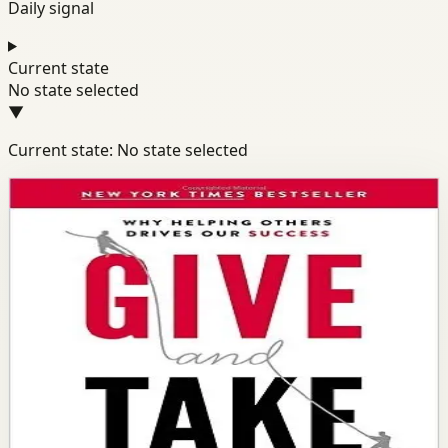
Daily signal
Current state
No state selected
▼
Current state: No state selected
Books module
Success
Mindset
Confidence
Give and Take
Adam Grant
Wharton professor Adam Grant shows why success