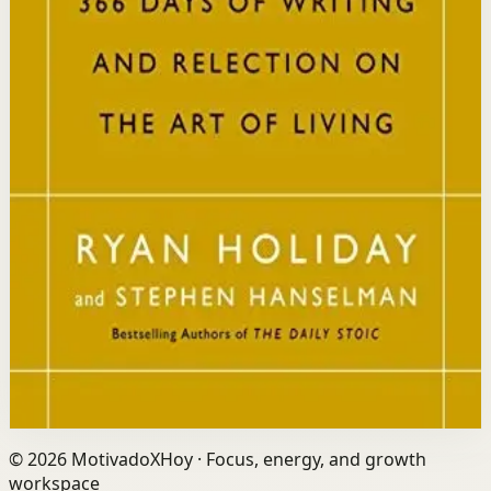
Who it is for
It is for readers who want a daily mindset practice
rooted in timeless wisdom to navigate modern
challenges with composure and focus.
Key idea
The core idea is that consistently reflecting on Stoic
principles each day gradually rewires your thinking to
focus only on what is within your control.
Affiliate Picks
Strengthen Mindset
Open detail
Buy on Kobo
Disclosure: we may earn a commission if you buy
through this link.
©
2026
MotivadoXHoy ·
Focus, energy, and growth
workspace