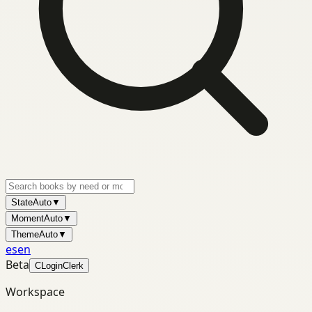
State
Auto
▼
Moment
Auto
▼
Theme
Auto
▼
es
en
Beta
C
Login
Clerk
Workspace