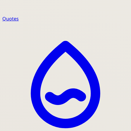
Quotes