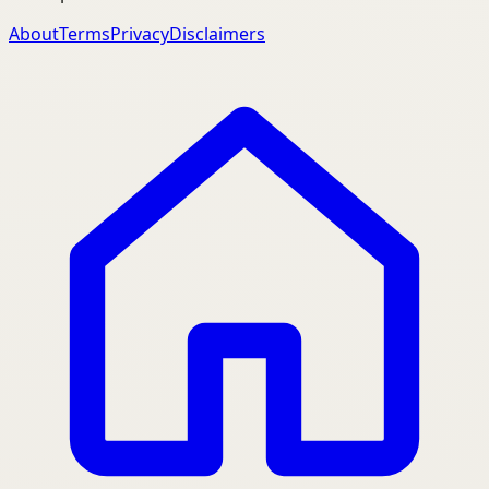
About
Terms
Privacy
Disclaimers