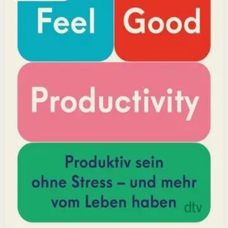
positivity leads to greater output and fulfillment.
Why it matters
This book matters because it challenges the hustle-
culture myth and shows that sustainable productivity
comes from joy, not grind.
Who it is for
It is for professionals, students, and creators who want
to do meaningful work without burning out.
Key idea
The core idea is that making your work feel good by
harnessing energizers and reducing blockers naturally
increases focus and output.
Affiliate Picks
Boost Productivity
Open detail
Buy on Kobo