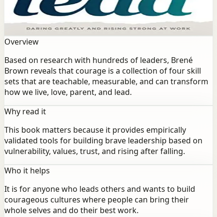
Brown reveals that courage is a collection of four skill
sets that are teachable, measurable, and can transform
how we live, love, parent, and lead.
Overview
Based on research with hundreds of leaders, Brené
Brown reveals that courage is a collection of four skill
sets that are teachable, measurable, and can transform
how we live, love, parent, and lead.
Why read it
This book matters because it provides empirically
validated tools for building brave leadership based on
vulnerability, values, trust, and rising after falling.
Who it helps
It is for anyone who leads others and wants to build
courageous cultures where people can bring their
whole selves and do their best work.