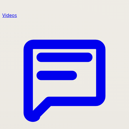
Videos