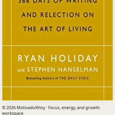
Who it is for
It is for readers who want a daily mindset practice
rooted in timeless wisdom to navigate modern
challenges with composure and focus.
Key idea
The core idea is that consistently reflecting on Stoic
principles each day gradually rewires your thinking to
focus only on what is within your control.
Affiliate Picks
Strengthen Mindset
Open detail
Buy on Kobo
Disclosure: we may earn a commission if you buy
through this link.
©
2026
MotivadoXHoy ·
Focus, energy, and growth
workspace