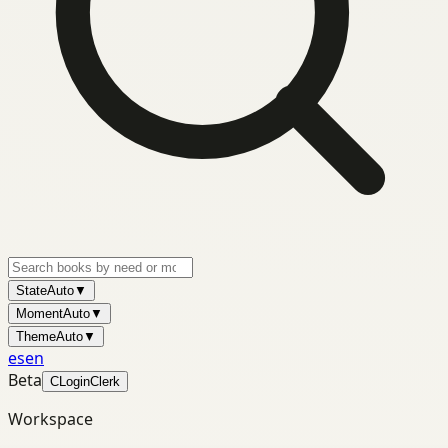
State
Auto
▼
Moment
Auto
▼
Theme
Auto
▼
es
en
Beta
C
Login
Clerk
Workspace