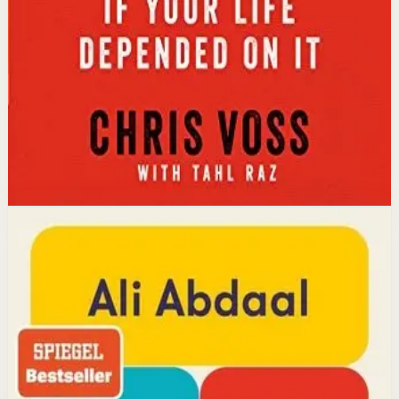
calibrated questions reveals what people truly want,
leading to better outcomes than traditional
compromise.
Affiliate Picks
Strengthen Mindset
Open detail
Buy on Kobo
Disclosure: we may earn a commission if you buy
through this link.
Productivity
Mindset
Feel-Good Productivity
Ali Abdaal
YouTube doctor and productivity expert Ali Abdaal
reveals that the secret to productivity is not discipline
but feeling good. Drawing on decades of psychological
research, he shows how energizing your work through