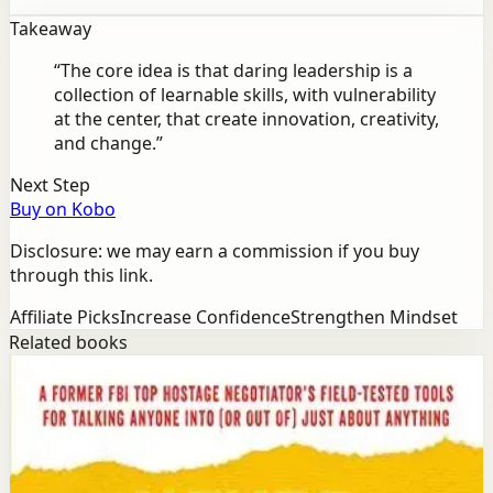
Takeaway
“
The core idea is that daring leadership is a
collection of learnable skills, with vulnerability
at the center, that create innovation, creativity,
and change.
”
Next Step
Buy on Kobo
Disclosure: we may earn a commission if you buy
through this link.
Affiliate Picks
Increase Confidence
Strengthen Mindset
Related books
Success
Mindset
Never Split the Difference
Chris Voss, Tahl Raz