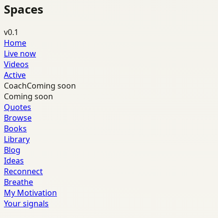
Spaces
v0.1
Home
Live now
Videos
Active
Coach
Coming soon
Coming soon
Quotes
Browse
Books
Library
Blog
Ideas
Reconnect
Breathe
My Motivation
Your signals