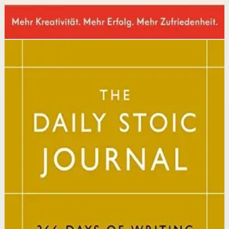
Disclosure: we may earn a commission if you buy
through this link.
Mindset
Resilience
The Daily Stoic
Ryan Holiday, Stephen Hanselman
A Wall Street Journal and USA Today bestseller featuring
366 daily meditations on Stoic wisdom from Marcus
Aurelius, Epictetus, and Seneca, with new translations
and modern commentary to help readers live a better
life.
Why it matters
This book matters because it brings ancient Stoic
philosophy into practical daily habits that build
resilience, discipline, and clarity of purpose.