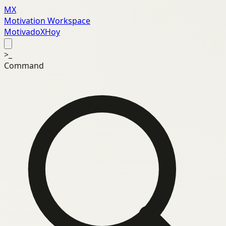
MX
Motivation Workspace
MotivadoXHoy
>_
Command