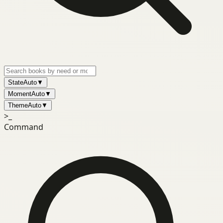
State
Auto
▼
Moment
Auto
▼
Theme
Auto
▼
>_
Command