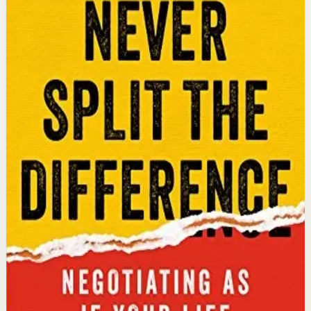
An international bestseller with over 5 million copies
sold. Former FBI hostage negotiator Chris Voss shares
field-tested negotiation tools for high-stakes and
everyday situations, from the boardroom to personal
relationships.
Why it matters
This book matters because it gives readers practical
negotiation skills grounded in emotional intelligence
that can dramatically improve outcomes in work and
life.
Who it is for
It is for professionals, entrepreneurs, and anyone who
wants to improve their influence, persuasion, and
conflict-resolution abilities.
Key idea
The core idea is that using tactical empathy and