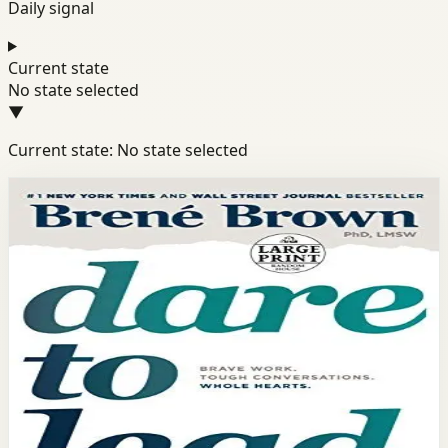
Daily signal
Current state
No state selected
▼
Current state: No state selected
Books module
Success
Confidence
Mindset
Dare to Lead
Brené Brown
Based on research with hundreds of leaders, Brené